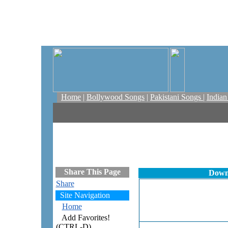
Home
|
Bollywood Songs
|
Pakistani Songs
|
India
Share This Page
Downl
Share
Site Navigation
Home
Add Favorites!
(CTRL-D)