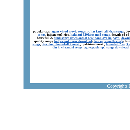
popular tags:
agent vinod movie songs
,
rahat fateh ali khan songs
, do
songs
, indian mp3 rips,
kahaani 320kbps mp3 songs
, download cd
housefull 2,
hindi songs download of tere naal love ho gaya
,
downl
quality songs,
bollywood music download
,
free agneepath songs
, la
songs
,
download housefull 2 music
, pakistani music,
housefull 2 mp3
din ki chaandni songs
,
agneepath mp3 songs download
Copyrights