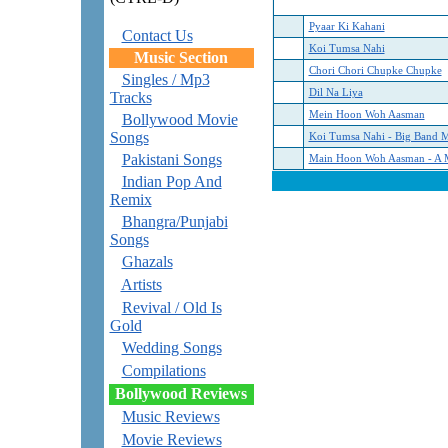
Pyaar Ki Kahani
Contact Us
Koi Tumsa Nahi
Music Section
Chori Chori Chupke Chupke
Singles / Mp3
Dil Na Liya
Tracks
Mein Hoon Woh Aasman
Bollywood Movie
Songs
Koi Tumsa Nahi - Big Band 
Pakistani Songs
Main Hoon Woh Aasman - A 
Indian Pop And
Remix
Bhangra/Punjabi
Songs
Ghazals
Artists
Revival / Old Is
Gold
Wedding Songs
Compilations
Bollywood Reviews
Music Reviews
Movie Reviews