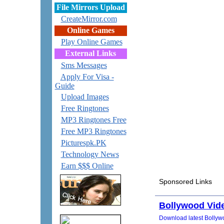
File Mirrors Upload
CreateMirror.com
Online Games
Play Online Games
External Links
Sms Messages
Apply For Visa -
Guide
Upload Images
Free Ringtones
MP3 Ringtones Free
Free MP3 Ringtones
Picturespk.PK
Technology News
Earn $$$ Online