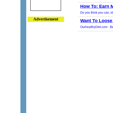
Advertisement