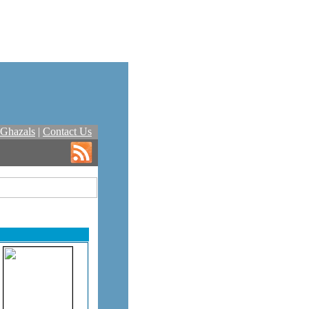
Ghazals
|
Contact Us