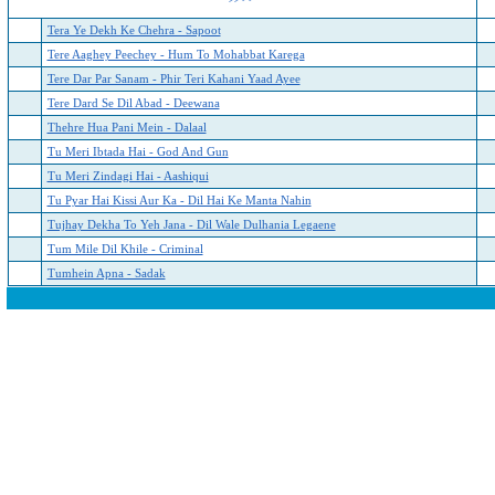
Tera Ye Dekh Ke Chehra - Sapoot
Tere Aaghey Peechey - Hum To Mohabbat Karega
Tere Dar Par Sanam - Phir Teri Kahani Yaad Ayee
Tere Dard Se Dil Abad - Deewana
Thehre Hua Pani Mein - Dalaal
Tu Meri Ibtada Hai - God And Gun
Tu Meri Zindagi Hai - Aashiqui
Tu Pyar Hai Kissi Aur Ka - Dil Hai Ke Manta Nahin
Tujhay Dekha To Yeh Jana - Dil Wale Dulhania Legaene
Tum Mile Dil Khile - Criminal
Tumhein Apna - Sadak