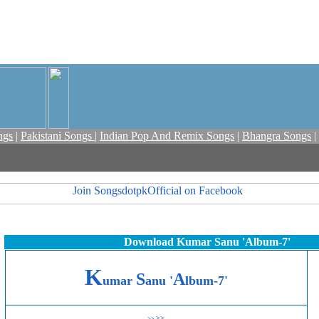
ngs
|
Pakistani Songs
|
Indian Pop And Remix Songs
|
Bhangra Songs
|
Download Kumar Sanu 'Album-7'
K
S
A
umar
anu '
lbum-7'
>>
>>