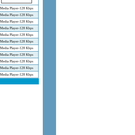
Media Player-128 Kbps
Media Player-128 Kbps
Media Player-128 Kbps
Media Player-128 Kbps
Media Player-128 Kbps
Media Player-128 Kbps
Media Player-128 Kbps
Media Player-128 Kbps
Media Player-128 Kbps
Media Player-128 Kbps
Media Player-128 Kbps