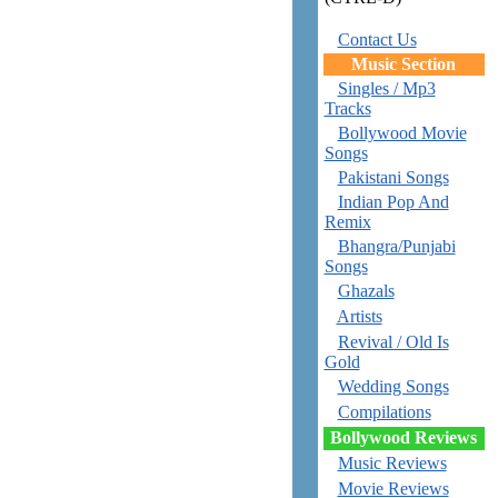
Contact Us
Music Section
Singles / Mp3
Tracks
Bollywood Movie
Songs
Pakistani Songs
Indian Pop And
Remix
Bhangra/Punjabi
Songs
Ghazals
Artists
Revival / Old Is
Gold
Wedding Songs
Compilations
Bollywood Reviews
Music Reviews
Movie Reviews