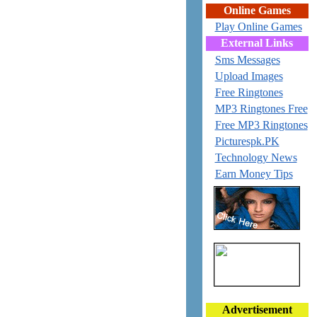
Online Games
Play Online Games
External Links
Sms Messages
Upload Images
Free Ringtones
MP3 Ringtones Free
Free MP3 Ringtones
Picturespk.PK
Technology News
Earn Money Tips
Advertisement