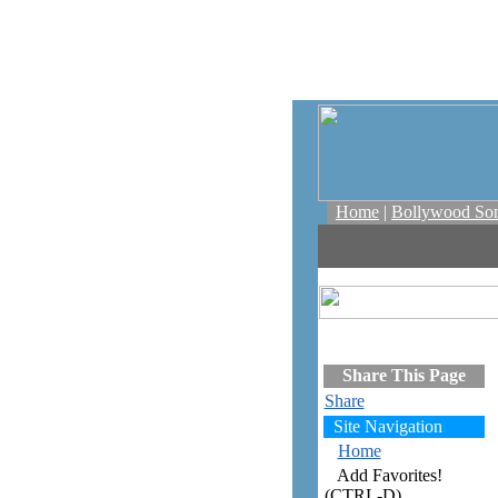
Home
|
Bollywood So
Share This Page
Share
Site Navigation
Home
Add Favorites!
(CTRL-D)