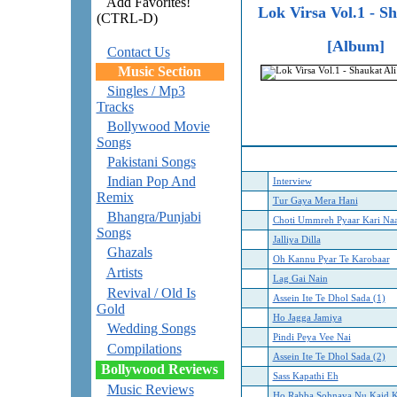
Add Favorites!
Lok Virsa Vol.1 - S
(CTRL-D)
[Album]
Contact Us
Music Section
Singles / Mp3
Tracks
Bollywood Movie
Songs
Pakistani Songs
Indian Pop And
Interview
Remix
Tur Gaya Mera Hani
Bhangra/Punjabi
Choti Ummreh Pyaar Kari Na
Songs
Jalliya Dilla
Ghazals
Oh Kannu Pyar Te Karobaar
Artists
Lag Gai Nain
Revival / Old Is
Assein Ite Te Dhol Sada (1)
Gold
Ho Jagga Jamiya
Wedding Songs
Pindi Peya Vee Nai
Compilations
Assein Ite Te Dhol Sada (2)
Bollywood Reviews
Sass Kapathi Eh
Music Reviews
Ho Rabba Sohnaya Nu Kaid K