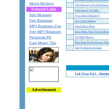
Movie Reviews
Wah Rangeeya Nu Kaid Kara 
External Links
Loki Anwey Te Nahi...
Sms Messages
Kyon Door Rehnde O
Free Ringtones
Aap Jedeh Wasday
MP3 Ringtones Free
Dendi Phira Mein
Free MP3 Ringtones
Sanu Patha Nahi Vichoda Kin
Picturespk.PK
Oh Mahi Meriya
Earn Money Tips
Maa Janat Da Parchanwa (Ka
Saif-Ul-Malook Kalaam
Lok Virsa Vol.1 - Shauka
Advertisement