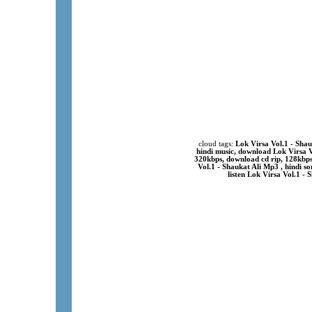
cloud tags:
Lok Virsa Vol.1 - Sha
hindi music, download Lok Virsa V
320kbps, download cd rip, 128kbp
Vol.1 - Shaukat Ali Mp3 , hindi s
listen Lok Virsa Vol.1 -