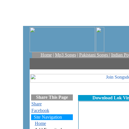
Home
|
Mp3 Songs
|
Pakistani Songs
|
Indian P
Share This Page
Download Lok Virs
Share
Facebook
Site Navigation
Home