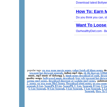
popular tags:
go goa gone movie songs
,
rahat fateh ali khan songs
, d
jawaani hai deewani songspk
, indian mp3 rips,
ek thi daayan 320k
music, mp3 music of dabangg 2,
hindi songs download of rush
,
downl
quality songs,
bollywood music download
,
free yeh jawaani hai deewa
aatma mp3 songs
,
download shootout at wadala mp3 songs
, pakista
2 songs
,
go goa gone Mp3 Songs
,
Download gippi songs
,
go goa gone
songspk A List
,
SongsPk B List
,
SongsPK C List
,
Songspk D List
,
E Li
G List Songspk
,
H List Songspk
,
I List Songspk
,
J List Songspk
,
L Li
Songspk
,
How To U