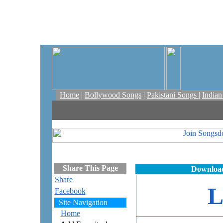
Home
|
Bollywood Songs
|
Pakistani Songs
|
India
Share This Page
Download
Share
Facebook
Site Navigation
Home