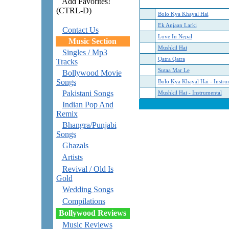
Add Favorites!
(CTRL-D)
Bolo Kya Khayal Hai
Ek Anjaan Larki
Contact Us
Love In Nepal
Music Section
Mushkil Hai
Singles / Mp3
Qatra Qatra
Tracks
Sutaa Mar Le
Bollywood Movie
Songs
Bolo Kya Khayal Hai - Instru
Pakistani Songs
Mushkil Hai - Instrumental
Indian Pop And
Remix
Bhangra/Punjabi
Songs
Ghazals
Artists
Revival / Old Is
Gold
Wedding Songs
Compilations
Bollywood Reviews
Music Reviews