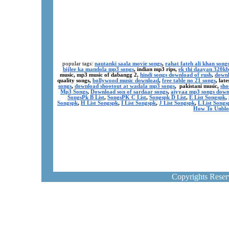
popular tags:
nautanki saala movie songs
,
rahat fateh ali khan song
bijlee ka mandola mp3 songs
, indian mp3 rips,
ek thi daayan 320k
music, mp3 music of dabangg 2,
hindi songs download of rush
,
downl
quality songs,
bollywood music download
,
free table no 21 songs
, lat
songs
,
download shootout at wadala mp3 songs
, pakistani music,
sho
Mp3 Songs
,
Download son of sardaar songs
,
aiyyaa mp3 songs dow
SongsPk B List
,
SongsPK C List
,
Songspk D List
,
E List Songspk
,
Songspk
,
H List Songspk
,
I List Songspk
,
J List Songspk
,
L List Songs
How To Unblo
Copyrights Rese