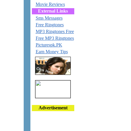
Movie Reviews
External Links
Sms Messages
Free Ringtones
MP3 Ringtones Free
Free MP3 Ringtones
Picturespk.PK
Earn Money Tips
Advertisement