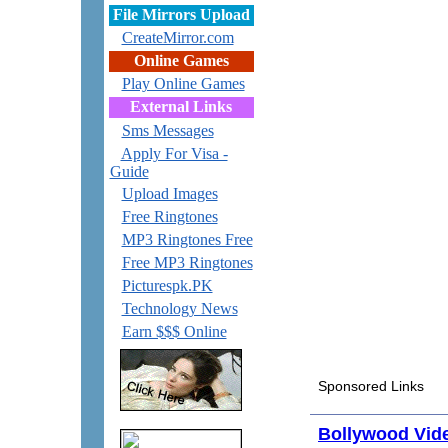
File Mirrors Upload
CreateMirror.com
Online Games
Play Online Games
External Links
Sms Messages
Apply For Visa -
Guide
Upload Images
Free Ringtones
MP3 Ringtones Free
Free MP3 Ringtones
Picturespk.PK
Technology News
Earn $$$ Online