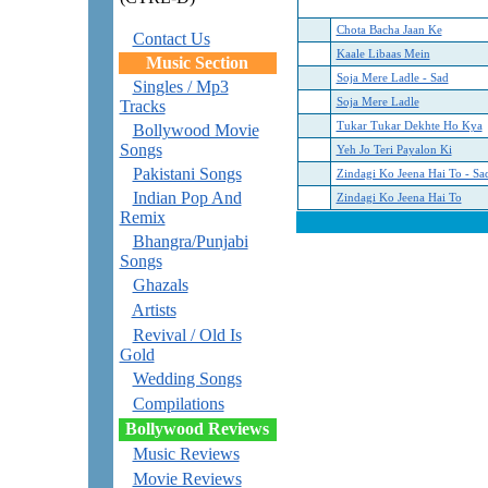
Chota Bacha Jaan Ke
Contact Us
Kaale Libaas Mein
Music Section
Soja Mere Ladle - Sad
Singles / Mp3
Soja Mere Ladle
Tracks
Tukar Tukar Dekhte Ho Kya
Bollywood Movie
Songs
Yeh Jo Teri Payalon Ki
Pakistani Songs
Zindagi Ko Jeena Hai To - Sa
Indian Pop And
Zindagi Ko Jeena Hai To
Remix
Bhangra/Punjabi
Songs
Ghazals
Artists
Revival / Old Is
Gold
Wedding Songs
Compilations
Bollywood Reviews
Music Reviews
Movie Reviews