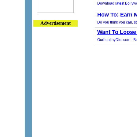
Advertisement