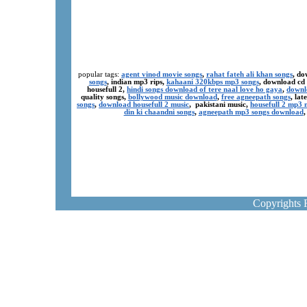
popular tags:
agent vinod movie songs
,
rahat fateh ali khan songs
, do
songs
, indian mp3 rips,
kahaani 320kbps mp3 songs
, download cd
housefull 2,
hindi songs download of tere naal love ho gaya
,
downl
quality songs,
bollywood music download
,
free agneepath songs
, la
songs
,
download housefull 2 music
, pakistani music,
housefull 2 mp3
din ki chaandni songs
,
agneepath mp3 songs download
Copyrights