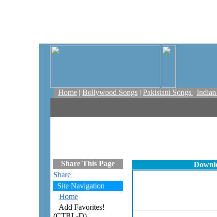
Home
|
Bollywood Songs
|
Pakistani Songs
|
India
Share This Page
Downl
Share
Site Navigation
Home
Add Favorites!
(CTRL-D)