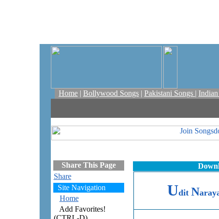
Home
|
Bollywood Songs
|
Pakistani Songs
|
India
Share This Page
Downl
Share
U
Site Navigation
N
dit
aray
Home
Add Favorites!
(CTRL-D)