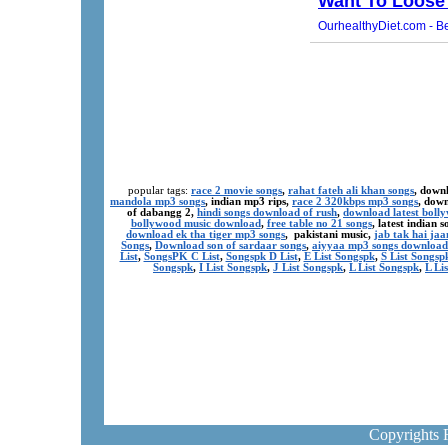
popular tags:
race 2 movie songs
,
rahat fateh ali khan songs
, down
mandola mp3 songs
, indian mp3 rips,
race 2 320kbps mp3 songs
, dow
of dabangg 2,
hindi songs download of rush
,
download latest boll
bollywood music download
,
free table no 21 songs
, latest indian
download ek tha tiger mp3 songs
, pakistani music,
jab tak hai ja
Songs
,
Download son of sardaar songs
,
aiyyaa mp3 songs download
List
,
SongsPK C List
,
Songspk D List
,
E List Songspk
,
S List Songsp
Songspk
,
I List Songspk
,
J List Songspk
,
L List Songspk
,
L Li
Copyrights