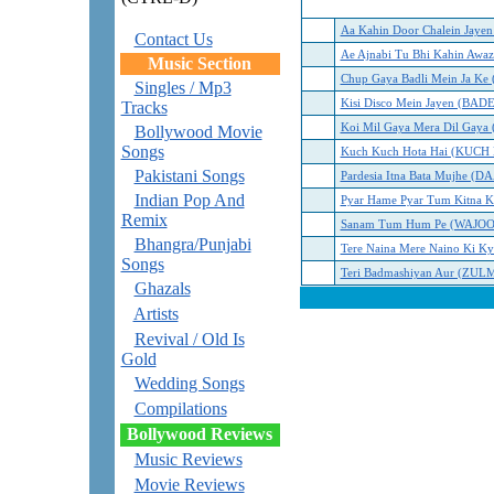
Aa Kahin Door Chalein Jay
Contact Us
Ae Ajnabi Tu Bhi Kahin Awaz
Music Section
Chup Gaya Badli Mein Ja 
Singles / Mp3
Kisi Disco Mein Jayen (B
Tracks
Koi Mil Gaya Mera Dil Ga
Bollywood Movie
Songs
Kuch Kuch Hota Hai (KUC
Pakistani Songs
Pardesia Itna Bata Mujhe (D
Indian Pop And
Pyar Hame Pyar Tum Kitna 
Remix
Sanam Tum Hum Pe (WAJO
Bhangra/Punjabi
Tere Naina Mere Naino Ki 
Songs
Teri Badmashiyan Aur (ZULM
Ghazals
Artists
Revival / Old Is
Gold
Wedding Songs
Compilations
Bollywood Reviews
Music Reviews
Movie Reviews