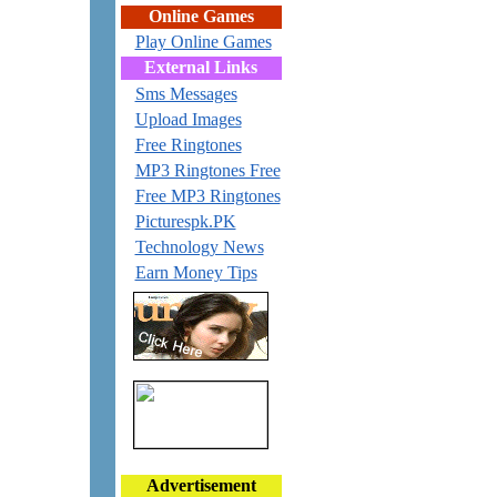
Online Games
Play Online Games
External Links
Sms Messages
Upload Images
Free Ringtones
MP3 Ringtones Free
Free MP3 Ringtones
Picturespk.PK
Technology News
Earn Money Tips
Advertisement