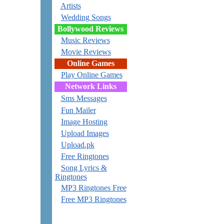
Artists
Wedding Songs
Bollywood Reviews
Music Reviews
Movie Reviews
Online Games
Play Online Games
Network Links
Sms Messages
Fun Mailer
Image Hosting
Upload Images
Upload.pk
Free Ringtones
Song Lyrics &
Ringtones
MP3 Ringtones Free
Free MP3 Ringtones