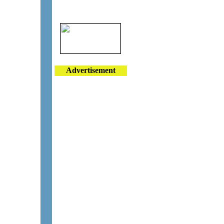
Advertisement