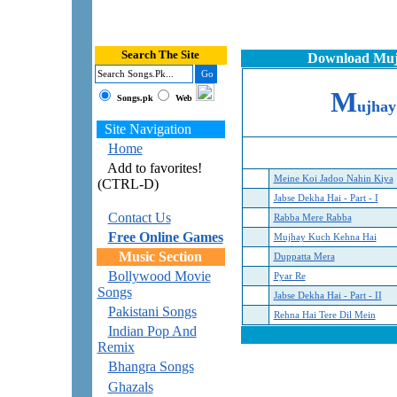
Search The Site
Download Mujh
M
Songs.pk
Web
ujha
Site Navigation
Home
Add to favorites!
Meine Koi Jadoo Nahin Kiya
(CTRL-D)
Jabse Dekha Hai - Part - I
Contact Us
Rabba Mere Rabba
Free Online Games
Mujhay Kuch Kehna Hai
Music Section
Duppatta Mera
Bollywood Movie
Pyar Re
Songs
Jabse Dekha Hai - Part - II
Pakistani Songs
Rehna Hai Tere Dil Mein
Indian Pop And
Remix
Bhangra Songs
Ghazals