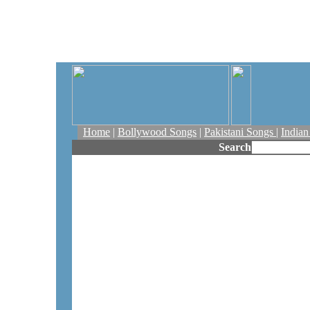
Home
|
Bollywood Songs
|
Pakistani Songs
|
India
Search