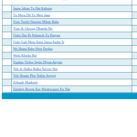
Jaane Jahan Tu Hai Kahaan
Tu Mera Dil Tu Meri Jaan
Tum Yunhi Nazrein Milate Rahe
Tum Ik Ghorag Dhanda Ho
Unke Dar Pe Puhanch Tu Paayen
Unki Gali Mein Aana Jaana Aadat Si
Wo Hataa Rahe Hein Pardaa
Wohi Khuda Hai
Yaadan Vichre Sajan Diyan Aayian
Yeh Jo Halka Halka Suroor Hai
Yeh Shaam Phir Nahin Aayegi
Zehaale Maskeen
Zindagi Jhoom Kar Muskuraane Ko Hai