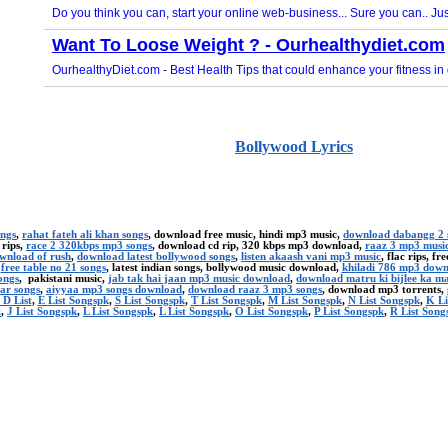
Bollywood Lyrics
ongs
,
rahat fateh ali khan songs
, download free music, hindi mp3 music,
download dabangg 2 
 rips,
race 2 320kbps mp3 songs
, download cd rip, 320 kbps mp3 download,
raaz 3 mp3 musi
ownload of rush
,
download latest bollywood songs
,
listen akaash vani mp3 music
, flac rips, f
,
free table no 21 songs
, latest indian songs, bollywood music download,
khiladi 786 mp3 dow
ongs
, pakistani music,
jab tak hai jaan mp3 music download
,
download matru ki bijlee ka m
ar songs
,
aiyyaa mp3 songs download
,
download raaz 3 mp3 songs
, download mp3 torrents,
 D List
,
E List Songspk
,
S List Songspk
,
T List Songspk
,
M List Songspk
,
N List Songspk
,
K Li
k
,
J List Songspk
,
L List Songspk
,
L List Songspk
,
O List Songspk
,
P List Songspk
,
R List Song