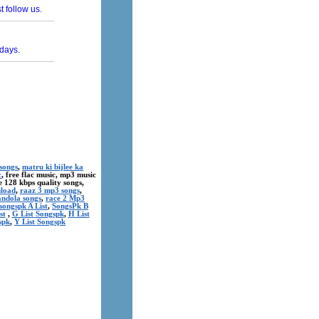
songs
,
matru ki bijlee ka
c
, free flac music, mp3 music
ree 128 kbps quality songs,
nload
,
raaz 3 mp3 songs
,
andola songs
,
race 2 Mp3
songspk A List
,
SongsPk B
st
,
G List Songspk
,
H List
spk
,
Y List Songspk