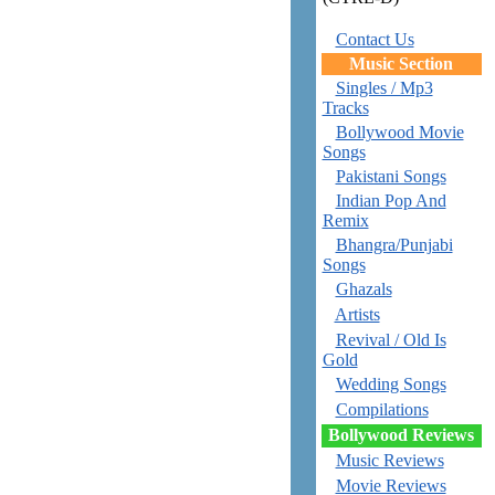
Contact Us
Music Section
Singles / Mp3
Tracks
Bollywood Movie
Songs
Pakistani Songs
Indian Pop And
Remix
Bhangra/Punjabi
Songs
Ghazals
Artists
Revival / Old Is
Gold
Wedding Songs
Compilations
Bollywood Reviews
Music Reviews
Movie Reviews