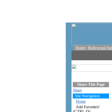
Home
|
Bollywood So
Share This Page
Share
Site Navigation
Home
Add Favorites!
(CTRL-D)