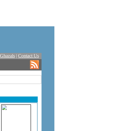
Ghazals
|
Contact Us