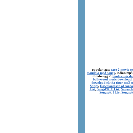
popular tags:
race 2 movie s
mandola mp3 songs
, indian mp3
of dabangg 2,
hindi songs d
bollywood music download
download ek tha tiger mp3 s
Songs
,
Download son of sarda
List
,
SongsPK C List
,
Songspk
Songspk
,
I List Songsp