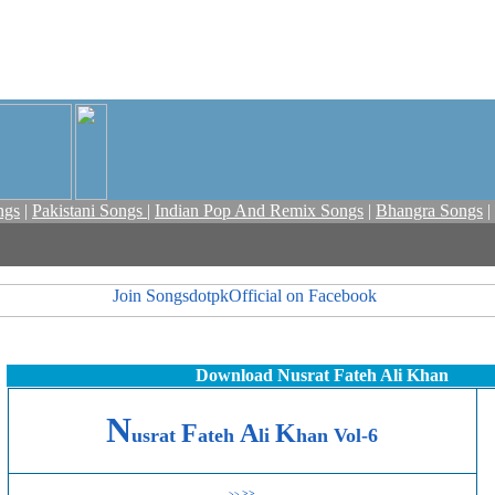
ngs
|
Pakistani Songs
|
Indian Pop And Remix Songs
|
Bhangra Songs
|
Download Nusrat Fateh Ali Khan
N
F
A
K
usrat
ateh
li
han Vol-6
>>
>>