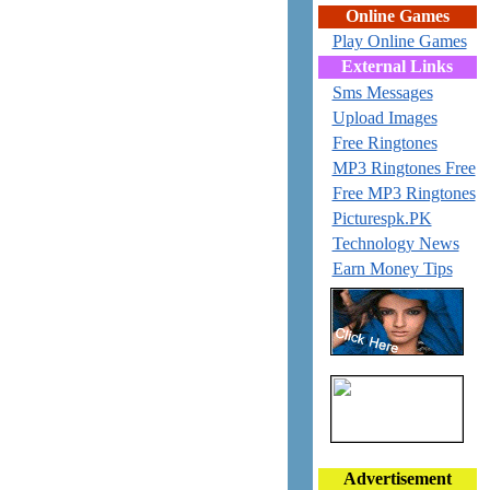
Online Games
Play Online Games
External Links
Sms Messages
Upload Images
Free Ringtones
MP3 Ringtones Free
Free MP3 Ringtones
Picturespk.PK
Technology News
Earn Money Tips
Advertisement