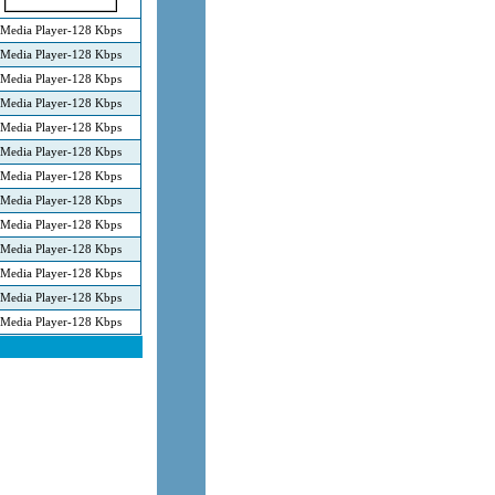
Media Player-128 Kbps
Media Player-128 Kbps
Media Player-128 Kbps
Media Player-128 Kbps
Media Player-128 Kbps
Media Player-128 Kbps
Media Player-128 Kbps
Media Player-128 Kbps
Media Player-128 Kbps
Media Player-128 Kbps
Media Player-128 Kbps
Media Player-128 Kbps
Media Player-128 Kbps