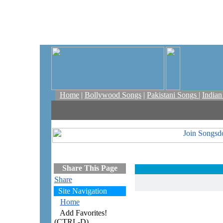
Home
|
Bollywood Songs
|
Pakistani Songs
|
India
Share This Page
Share
Site Navigation
Home
Add Favorites!
(CTRL-D)