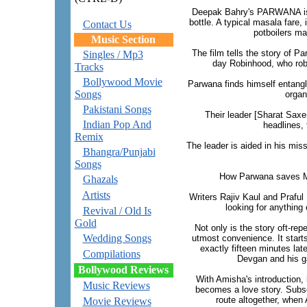
Deepak Bahry's PARWANA is 
bottle. A typical masala fare,
Contact Us
potboilers ma
Music Section
The film tells the story of P
Singles / Mp3
day Robinhood, who robs
Tracks
Bollywood Movie
Parwana finds himself entangle
Songs
organ
Pakistani Songs
Their leader [Sharat Saxe
Indian Pop And
headlines, 
Remix
The leader is aided in his mi
Bhangra/Punjabi
Songs
How Parwana saves Mu
Ghazals
Artists
Writers Rajiv Kaul and Praful
looking for anything 
Revival / Old Is
Gold
Not only is the story oft-rep
Wedding Songs
utmost convenience. It starts
exactly fifteen minutes late
Compilations
Devgan and his ga
Bollywood Reviews
With Amisha's introduction, 
Music Reviews
becomes a love story. Subseq
route altogether, when A
Movie Reviews