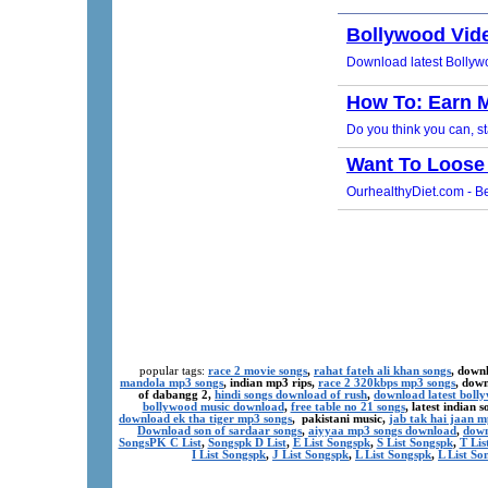
popular tags:
race 2 movie songs
,
rahat fateh ali khan songs
, down
mandola mp3 songs
, indian mp3 rips,
race 2 320kbps mp3 songs
, dow
of dabangg 2,
hindi songs download of rush
,
download latest boll
bollywood music download
,
free table no 21 songs
, latest indian
download ek tha tiger mp3 songs
, pakistani music,
jab tak hai jaan 
Download son of sardaar songs
,
aiyyaa mp3 songs download
,
down
SongsPK C List
,
Songspk D List
,
E List Songspk
,
S List Songspk
,
T Lis
I List Songspk
,
J List Songspk
,
L List Songspk
,
L List So