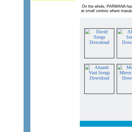
On the whole, PARWANA has no
at small centres where masala