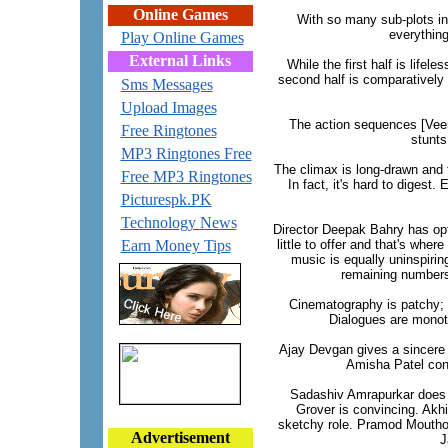
Online Games
With so many sub-plots in 
everything
Play Online Games
External Links
While the first half is life
second half is comparatively
Sms Messages
Upload Images
The action sequences [Veeru
Free Ringtones
stunts
MP3 Ringtones Free
The climax is long-drawn and t
Free MP3 Ringtones
In fact, it's hard to digest
Picturespk.PK
Technology News
Director Deepak Bahry has opt
Earn Money Tips
little to offer and that's whe
music is equally uninspiring
remaining numbers 
Cinematography is patchy; at
Dialogues are monot
Ajay Devgan gives a sincere a
Amisha Patel cont
Sadashiv Amrapurkar does q
Grover is convincing. Akh
sketchy role. Pramod Moutho i
Advertisement
J