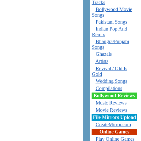
Tracks
Bollywood Movie
Songs
Pakistani Songs
Indian Pop And
Remix
Bhangra/Punjabi
Songs
Ghazals
Artists
Revival / Old Is
Gold
Wedding Songs
Compilations
Bollywood Reviews
Music Reviews
Movie Reviews
File Mirrors Upload
CreateMirror.com
Online Games
Play Online Games