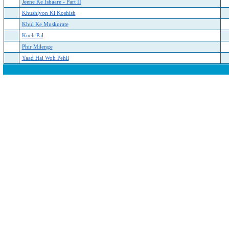
Jeene Ke Ishaare - Part II
Khushiyon Ki Koshish
Khul Ke Muskurate
Kuch Pal
Phir Milenge
Yaad Hai Woh Pehli