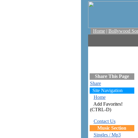
Home
|
Bollywood So
Share This Page
Share
Site Navigation
Home
Add Favorites!
(CTRL-D)
Contact Us
Music Section
Singles / Mp3