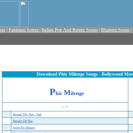
ngs
|
Pakistani Songs
|
Indian Pop And Remix Songs
|
Bhangra Songs
|
Download Phir Milenge Songs - Bollywood Mov
P
M
hir
ilenge
>>
>>
Betaab Dil Hai - Sad
Betaab Dil Hai
Jeene Ki Ishaare