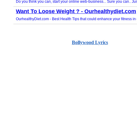
Bollywood Lyrics