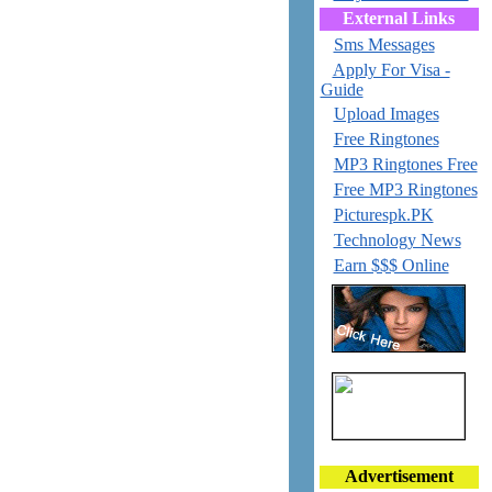
External Links
Sms Messages
Apply For Visa -
Guide
Upload Images
Free Ringtones
MP3 Ringtones Free
Free MP3 Ringtones
Picturespk.PK
Technology News
Earn $$$ Online
Advertisement