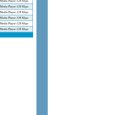
Media Player-128 Kbps
Media Player-128 Kbps
Media Player-128 Kbps
Media Player-128 Kbps
Media Player-128 Kbps
Media Player-128 Kbps