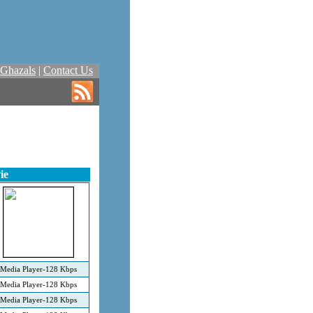
Ghazals
|
Contact Us
ie
Media Player-128 Kbps
Media Player-128 Kbps
Media Player-128 Kbps