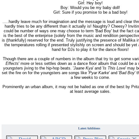
Girl: Hey boy!
Boy: Would you be my baby doll!
Girl: Sure if you promise to be a bad boy!
.....hardly leave much for imagination and the message is loud and clear thr
hardly tries to be any different than it actually is! Naughty? Cheesy? Invit
could be number of ways one may choose to term 'Bad Boy' but the fact can
is the best of the enterprise (solely from the music and rendition perspectiv
is (thankfully) reserved for the end. Truly justifying the presence of Mallika in
the temperatures rolling if presented stylishly on screen and should be yet
hand for DJs to play it for the dance floors!
Though there are a couple of numbers in the album that try to get some varie
Effects
' more or less settles down as a dance floor album that could be a
youngsters jiving to the hip-hop beats. '
Jaane Kya
' and '
Is This Love
' may b
set the fire on for the youngsters are songs like '
Pyar Karke
' and '
Bad Boy
' 
a few weeks to come.
Prominently an urban album, it may not be hailed as one of the best by Pr
at least average sales.
Latest Additions