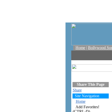
Home
|
Bollywood So
Share This Page
Share
Site Navigation
Home
Add Favorites!
(CTRL-D)