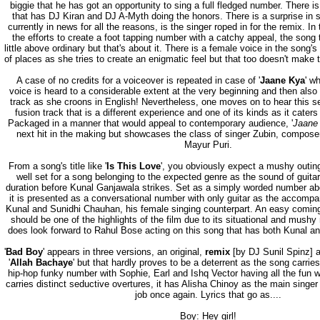
biggie that he has got an opportunity to sing a full fledged number. There i
that has DJ Kiran and DJ A-Myth doing the honors. There is a surprise in 
currently in news for all the reasons, is the singer roped in for the remix. In t
the efforts to create a foot tapping number with a catchy appeal, the song t
little above ordinary but that's about it. There is a female voice in the song
of places as she tries to create an enigmatic feel but that too doesn't make 
A case of no credits for a voiceover is repeated in case of '
Jaane Kya
' w
voice is heard to a considerable extent at the very beginning and then also 
track as she croons in English! Nevertheless, one moves on to hear this s
fusion track that is a different experience and one of its kinds as it cater
Packaged in a manner that would appeal to contemporary audience, '
Jaane
next hit in the making but showcases the class of singer Zubin, composer
Mayur Puri.
From a song's title like '
Is This Love
', you obviously expect a mushy outing
well set for a song belonging to the expected genre as the sound of guitar
duration before Kunal Ganjawala strikes. Set as a simply worded number abou
it is presented as a conversational number with only guitar as the accompan
Kunal and Sunidhi Chauhan, his female singing counterpart. An easy coming 
should be one of the highlights of the film due to its situational and mushy
does look forward to Rahul Bose acting on this song that has both Kunal an
'
Bad Boy
' appears in three versions, an original,
remix
[by DJ Sunil Spinz] an
'
Allah Bachaye
' but that hardly proves to be a deterrent as the song carrie
hip-hop funky number with Sophie, Earl and Ishq Vector having all the fun wit
carries distinct seductive overtures, it has Alisha Chinoy as the main singe
job once again. Lyrics that go as....
Boy: Hey girl!