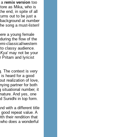
s a
remix version
too
store as Mika, who is
he end, in spite of all
urns out to be just a
's background at number
the song a must-listen!
here a young female
during the flow of the
emi-classical/western
s to classy audience.
 Kya
' may not be your
 Pritam and lyricist
. The context is very
 is heard for a good
t realization of love,
ying partner for both
situational number, it
 nature. And yes, one
d Sunidhi in top form.
d with a different title
s good repeat value. A
h their rendition that
r who does a wonderful