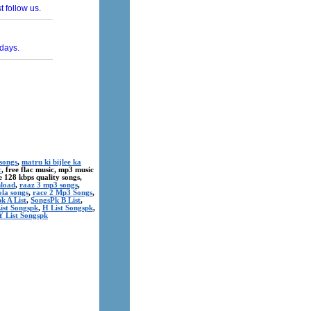
songs
,
matru ki bijlee ka
c
, free flac music, mp3 music
ree 128 kbps quality songs,
nload
,
raaz 3 mp3 songs
,
ola songs
,
race 2 Mp3 Songs
,
k A List
,
SongsPk B List
,
ist Songspk
,
H List Songspk
,
Y List Songspk