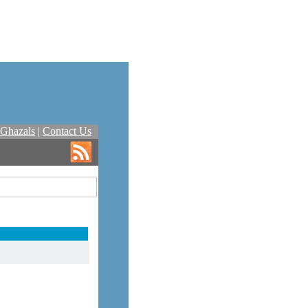
Ghazals
|
Contact Us