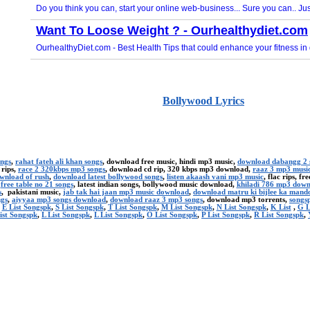
Bollywood Lyrics
ongs
,
rahat fateh ali khan songs
, download free music, hindi mp3 music,
download dabangg 2 
 rips,
race 2 320kbps mp3 songs
, download cd rip, 320 kbps mp3 download,
raaz 3 mp3 musi
ownload of rush
,
download latest bollywood songs
,
listen akaash vani mp3 music
, flac rips, f
,
free table no 21 songs
, latest indian songs, bollywood music download,
khiladi 786 mp3 dow
s
, pakistani music,
jab tak hai jaan mp3 music download
,
download matru ki bijlee ka mand
ngs
,
aiyyaa mp3 songs download
,
download raaz 3 mp3 songs
, download mp3 torrents,
songsp
,
E List Songspk
,
S List Songspk
,
T List Songspk
,
M List Songspk
,
N List Songspk
,
K List
,
G L
ist Songspk
,
L List Songspk
,
L List Songspk
,
O List Songspk
,
P List Songspk
,
R List Songspk
,