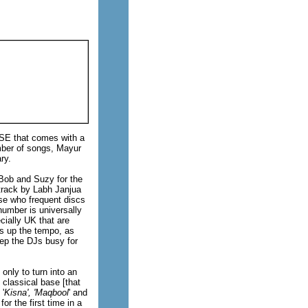
KSE that comes with a
umber of songs, Mayur
ry.
y Bob and Suzy for the
i track by Labh Janjua
ose who frequent discs
number is universally
cially UK that are
ds up the tempo, as
eep the DJs busy for
only to turn into an
classical base [that
 '
Kisna', 'Maqbool
' and
for the first time in a