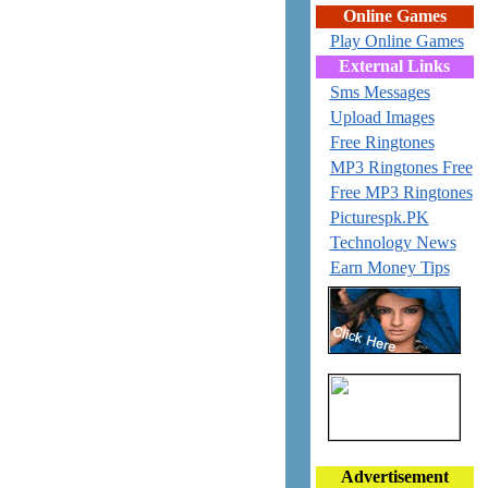
Online Games
Play Online Games
External Links
Sms Messages
Upload Images
Free Ringtones
MP3 Ringtones Free
Free MP3 Ringtones
Picturespk.PK
Technology News
Earn Money Tips
Advertisement