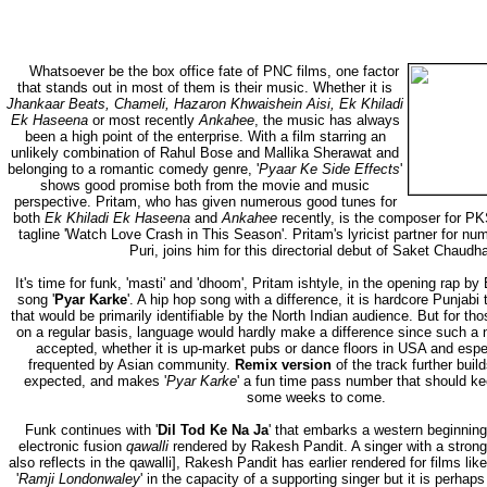
Whatsoever be the box office fate of PNC films, one factor
that stands out in most of them is their music. Whether it is
Jhankaar Beats, Chameli, Hazaron Khwaishein Aisi, Ek Khiladi
Ek Haseena
or most recently
Ankahee
, the music has always
been a high point of the enterprise. With a film starring an
unlikely combination of Rahul Bose and Mallika Sherawat and
belonging to a romantic comedy genre, '
Pyaar Ke Side Effects
'
shows good promise both from the movie and music
perspective. Pritam, who has given numerous good tunes for
both
Ek Khiladi Ek Haseena
and
Ankahee
recently, is the composer for P
tagline 'Watch Love Crash in This Season'. Pritam's lyricist partner for n
Puri, joins him for this directorial debut of Saket Chaudha
It's time for funk, 'masti' and 'dhoom', Pritam ishtyle, in the opening rap b
song '
Pyar Karke
'. A hip hop song with a difference, it is hardcore Punjab
that would be primarily identifiable by the North Indian audience. But for th
on a regular basis, language would hardly make a difference since such a 
accepted, whether it is up-market pubs or dance floors in USA and espe
frequented by Asian community.
Remix version
of the track further buil
expected, and makes '
Pyar Karke
' a fun time pass number that should k
some weeks to come.
Funk continues with '
Dil Tod Ke Na Ja
' that embarks a western beginning 
electronic fusion
qawalli
rendered by Rakesh Pandit. A singer with a strong 
also reflects in the qawalli], Rakesh Pandit has earlier rendered for films like
'
Ramji Londonwaley
' in the capacity of a supporting singer but it is perhaps 