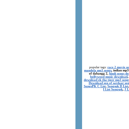
popular tags:
race 2 movie s
mandola mp3 songs
, indian mp3
of dabangg 2,
hindi songs d
bollywood music download
download ek tha tiger mp3 song
Download son of sardaar so
SongsPK C List
,
Songspk D List
I List Songspk
,
J L