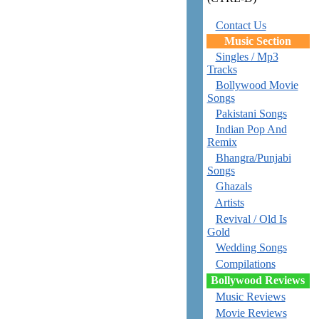
Contact Us
Music Section
Singles / Mp3
Tracks
Bollywood Movie
Songs
Pakistani Songs
Indian Pop And
Remix
Bhangra/Punjabi
Songs
Ghazals
Artists
Revival / Old Is
Gold
Wedding Songs
Compilations
Bollywood Reviews
Music Reviews
Movie Reviews