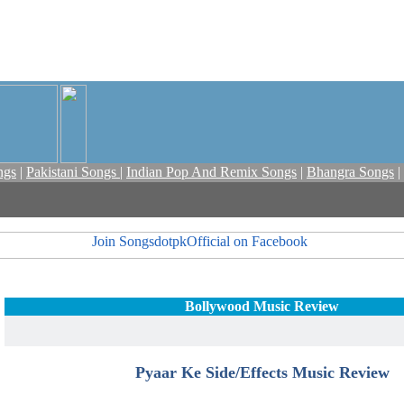
ngs
|
Pakistani Songs
|
Indian Pop And Remix Songs
|
Bhangra Songs
|
Bollywood Music Review
Pyaar Ke Side/Effects Music Review