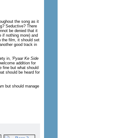
oughout the song as it
ing? Seductive? There
not be denied that it
e if nothing more) and
 the film, it should set
 another good track in
ty in, '
Pyaar Ke Side
 welcome addition for
e fine but what should
that should be heard for
itam but should manage