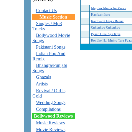
Mujhko Khuda Ke Vaaste
Contact Us
Kambaht Ishq
Music Section
Kambakht Ishq - Remix
Singles / Mp3
Cukcukoo Cukcukoo
Tracks
Pyaar Tune Kya Kiya
Bollywood Movie
Songs
Rondhe Hai Mujko Tera Pyaa
Pakistani Songs
Indian Pop And
Remix
Bhangra/Punjabi
Songs
Ghazals
Artists
Revival / Old Is
Gold
Wedding Songs
Compilations
Bollywood Reviews
Music Reviews
Movie Reviews