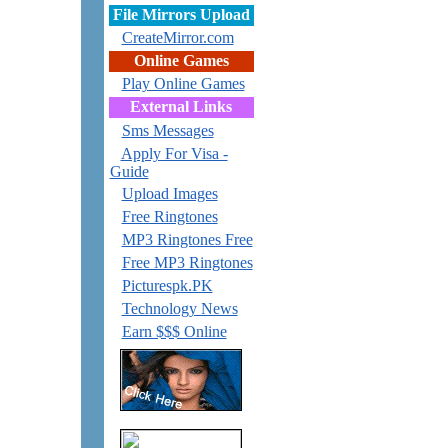
File Mirrors Upload
CreateMirror.com
Online Games
Play Online Games
External Links
Sms Messages
Apply For Visa -
Guide
Upload Images
Free Ringtones
MP3 Ringtones Free
Free MP3 Ringtones
Picturespk.PK
Technology News
Earn $$$ Online