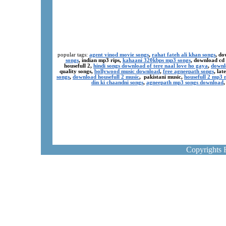
popular tags:
agent vinod movie songs
,
rahat fateh ali khan songs
, do
songs
, indian mp3 rips,
kahaani 320kbps mp3 songs
, download cd
housefull 2,
hindi songs download of tere naal love ho gaya
,
downl
quality songs,
bollywood music download
,
free agneepath songs
, la
songs
,
download housefull 2 music
, pakistani music,
housefull 2 mp3
din ki chaandni songs
,
agneepath mp3 songs download
Copyrights