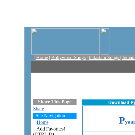
Home
|
Bollywood Songs
|
Pakistani Songs
|
India
Share This Page
Download Py
Share
Site Navigation
P
yaa
Home
Add Favorites!
(CTRL-D)