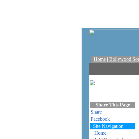
Home
|
Bollywood So
Share This Page
Share
Facebook
Site Navigation
Home