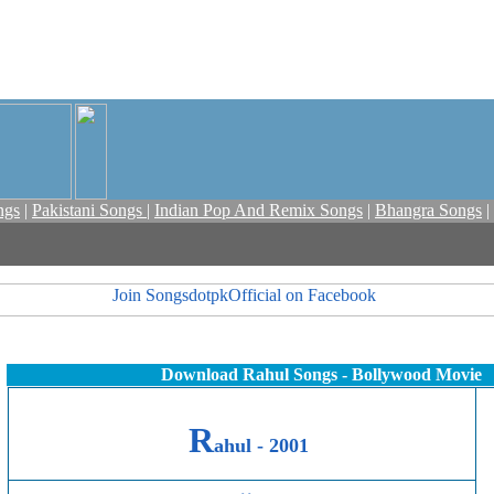
ngs
|
Pakistani Songs
|
Indian Pop And Remix Songs
|
Bhangra Songs
|
Download Rahul Songs - Bollywood Movie
R
ahul -
2001