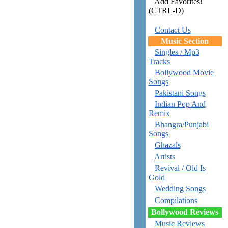
Add Favorites!
(CTRL-D)
Contact Us
Music Section
Singles / Mp3
Tracks
Bollywood Movie
Songs
Pakistani Songs
Indian Pop And
Remix
Bhangra/Punjabi
Songs
Ghazals
Artists
Revival / Old Is
Gold
Wedding Songs
Compilations
Bollywood Reviews
Music Reviews