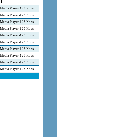
Media Player-128 Kbps
Media Player-128 Kbps
Media Player-128 Kbps
Media Player-128 Kbps
Media Player-128 Kbps
Media Player-128 Kbps
Media Player-128 Kbps
Media Player-128 Kbps
Media Player-128 Kbps
Media Player-128 Kbps