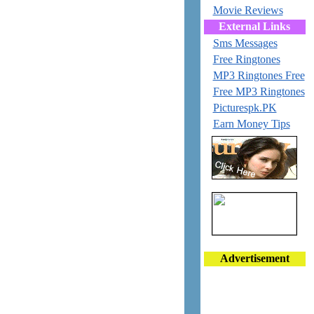
Movie Reviews
External Links
Sms Messages
Free Ringtones
MP3 Ringtones Free
Free MP3 Ringtones
Picturespk.PK
Earn Money Tips
Advertisement