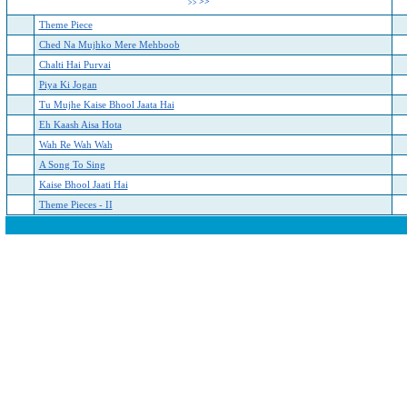
>>
>>
Theme Piece
Ched Na Mujhko Mere Mehboob
Chalti Hai Purvai
Piya Ki Jogan
Tu Mujhe Kaise Bhool Jaata Hai
Eh Kaash Aisa Hota
Wah Re Wah Wah
A Song To Sing
Kaise Bhool Jaati Hai
Theme Pieces - II