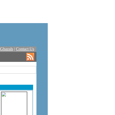
Ghazals
|
Contact Us