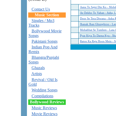
Aana To Sajni Din Ko - Mohd
Contact Us
Ae Dekho To Yahan - Asha, L
Music Section
‏Door Se Tera Diwana - Asha 
Singles / Mp3
Jhanak Jhan Ghunghroo - La
Tracks
‏Mohabbat Se Tumhen - Lata 
Bollywood Movie
Songs
‏Pyar Kiya To Darna Kya - 
Pakistani Songs
‏Raton Ka Raja Hoon Mein - 
Indian Pop And
Remix
Bhangra/Punjabi
Songs
Ghazals
Artists
Revival / Old Is
Gold
Wedding Songs
Compilations
Bollywood Reviews
Music Reviews
Movie Reviews