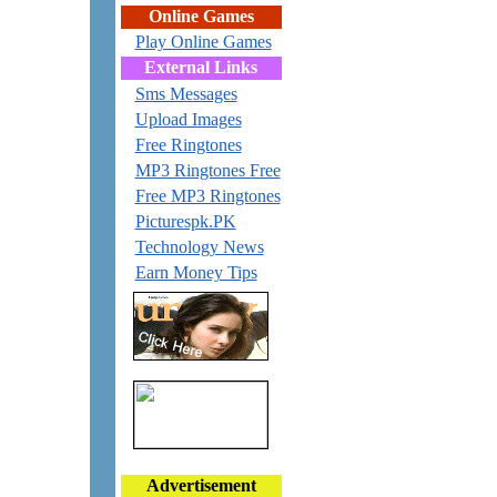
Online Games
Play Online Games
External Links
Sms Messages
Upload Images
Free Ringtones
MP3 Ringtones Free
Free MP3 Ringtones
Picturespk.PK
Technology News
Earn Money Tips
Advertisement