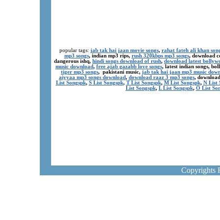
popular tags:
jab tak hai jaan movie songs
,
rahat fateh ali khan son
mp3 songs
, indian mp3 rips,
rush 320kbps mp3 songs
, download c
dangerous ishq,
hindi songs download of rush
,
download latest bollyw
music download
,
free ajab gazabb love songs
, latest indian songs, b
tiger mp3 songs
, pakistani music,
jab tak hai jaan mp3 music dow
aiyyaa mp3 songs download
,
download raaz 3 mp3 songs
, download
List Songspk
,
S List Songspk
,
T List Songspk
,
M List Songspk
,
N List
List Songspk
,
L List Songspk
,
O List So
Copyrights