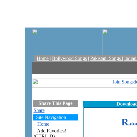
Home
|
Bollywood Songs
|
Pakistani Songs
|
India
Share This Page
Download
Share
Site Navigation
R
at
Home
Add Favorites!
(CTRL-D)