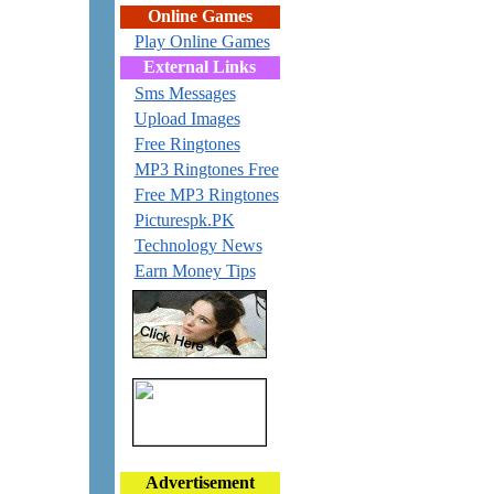
Online Games
Play Online Games
External Links
Sms Messages
Upload Images
Free Ringtones
MP3 Ringtones Free
Free MP3 Ringtones
Picturespk.PK
Technology News
Earn Money Tips
Advertisement