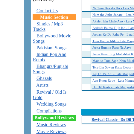
Na Tum Bewafa Ho - Lata Ma
Contact Us
Hum the Jinke Sahare - Lata
Music Section
Akele Hain Chale Aao - Lata
Singles / Mp3
Bedardi Balma Tujh Ko - Lat
Tracks
Jeevan Ke Do Rahe Pe - Lata
Bollywood Movie
Songs
Tum Hamse Milo - Lata Mang
Pakistani Songs
Jeena Humko Raaz Na Aaya -
Indian Pop And
Jaane Kyon Log Mohabbat Kiy
Remix
Main to Tum Sang Nain Milak
Bhangra/Punjabi
Tere Bin Sawan Kaise Beeta -
Songs
Aaj Dil Pe Koi - Lata Manges
Ghazals
Aap Kyon Roye - Lata Mange
Artists
Do Dil Toote - Lata Mangesh
Revival / Old Is
Gold
Wedding Songs
Compilations
Bollywood Reviews
Revival Classic - Do Dil
Music Reviews
Movie Reviews