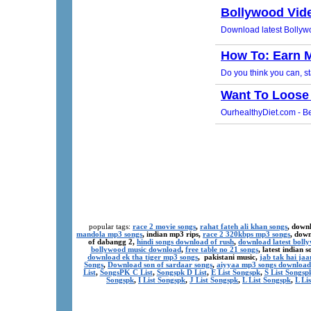
popular tags:
race 2 movie songs
,
rahat fateh ali khan songs
, down
mandola mp3 songs
, indian mp3 rips,
race 2 320kbps mp3 songs
, dow
of dabangg 2,
hindi songs download of rush
,
download latest boll
bollywood music download
,
free table no 21 songs
, latest indian
download ek tha tiger mp3 songs
, pakistani music,
jab tak hai ja
Songs
,
Download son of sardaar songs
,
aiyyaa mp3 songs download
List
,
SongsPK C List
,
Songspk D List
,
E List Songspk
,
S List Songsp
Songspk
,
I List Songspk
,
J List Songspk
,
L List Songspk
,
L Li