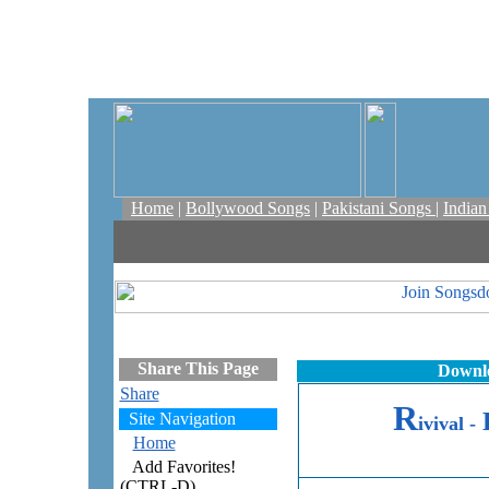
Home
|
Bollywood Songs
|
Pakistani Songs
|
India
Share This Page
Downlo
Share
R
Site Navigation
ivival -
Home
Add Favorites!
(CTRL-D)