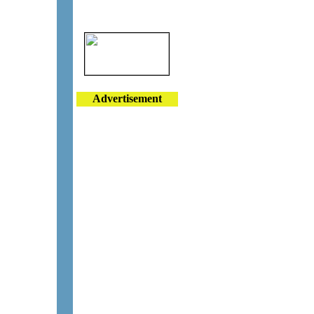
Advertisement