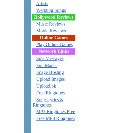
Artists
Wedding Songs
Bollywood Reviews
Music Reviews
Movie Reviews
Online Games
Play Online Games
Network Links
Sms Messages
Fun Mailer
Image Hosting
Upload Images
Upload.pk
Free Ringtones
Song Lyrics &
Ringtones
MP3 Ringtones Free
Free MP3 Ringtones