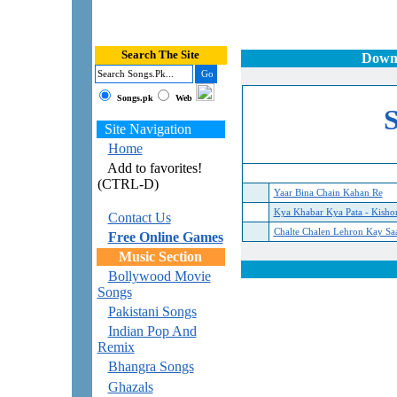
Search The Site
Downl
Songs.pk
Web
Site Navigation
Home
Add to favorites!
(CTRL-D)
Yaar Bina Chain Kahan Re
Kya Khabar Kya Pata - Kish
Contact Us
Chalte Chalen Lehron Kay Sa
Free Online Games
Music Section
Bollywood Movie
Songs
Pakistani Songs
Indian Pop And
Remix
Bhangra Songs
Ghazals