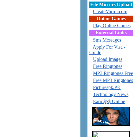
File Mirrors Upload
CreateMirror.com
Online Games
Play Online Games
External Links
Sms Messages
Apply For Visa -
Guide
Upload Images
Free Ringtones
MP3 Ringtones Free
Free MP3 Ringtones
Picturespk.PK
Technology News
Earn $$$ Online