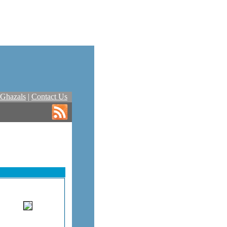
Ghazals
|
Contact Us