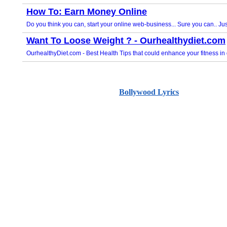
Bollywood Lyrics