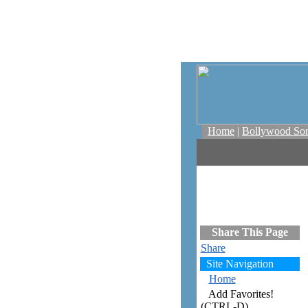
Home
|
Bollywood So
Share This Page
Share
Site Navigation
Home
Add Favorites!
(CTRL-D)