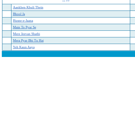
>>
>>
Aankhen Khuli Thein
Bhool Ja
Husne-e-Jaana
Main To Pyar Se
Mere Jeevan Shathi
Mera Pyar Bhi Tu Hai
Yeh Kaun Aaya