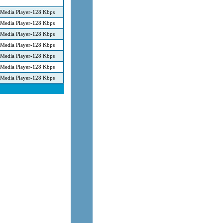
Media Player-128 Kbps
Media Player-128 Kbps
Media Player-128 Kbps
Media Player-128 Kbps
Media Player-128 Kbps
Media Player-128 Kbps
Media Player-128 Kbps