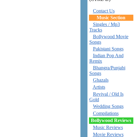
Contact Us
Music Section
Singles / Mp3
Tracks
Bollywood Movie
Songs
Pakistani Songs
Indian Pop And
Remix
Bhangra/Punjabi
Songs
Ghazals
Artists
Revival / Old Is
Gold
Wedding Songs
Compilations
Bollywood Reviews
Music Reviews
Movie Reviews