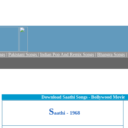
ngs
|
Pakistani Songs
|
Indian Pop And Remix Songs
|
Bhangra Songs
|
Download Saathi Songs - Bollywood Movie
S
aathi - 1968