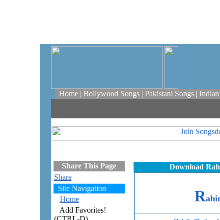
Home
|
Bollywood Songs
|
Pakistani Songs
|
India
Share This Page
Download Rahi
Share
Site Navigation
R
ah
Home
Add Favorites!
(CTRL-D)