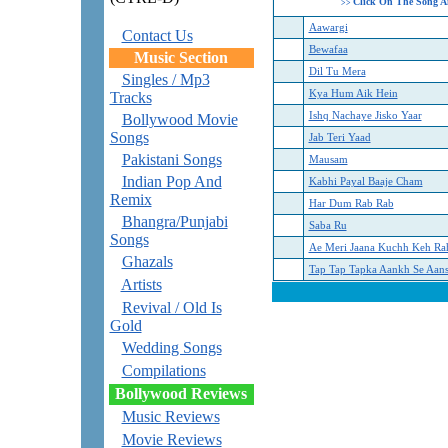
Click On The Song A
>>
Aawargi
Contact Us
Bewafaa
Music Section
Dil Tu Mera
Singles / Mp3
Kya Hum Aik Hein
Tracks
Ishq Nachaye Jisko Yaar
Bollywood Movie
Songs
Jab Teri Yaad
Pakistani Songs
Mausam
Indian Pop And
Kabhi Payal Baaje Cham
Remix
Har Dum Rab Rab
Bhangra/Punjabi
Saba Ru
Songs
Ae Meri Jaana Kuchh Keh Ra
Ghazals
Tap Tap Tapka Aankh Se Aan
Artists
Revival / Old Is
Gold
Wedding Songs
Compilations
Bollywood Reviews
Music Reviews
Movie Reviews