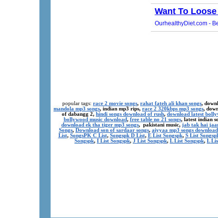
popular tags:
race 2 movie songs
,
rahat fateh ali khan songs
, down
mandola mp3 songs
, indian mp3 rips,
race 2 320kbps mp3 songs
, dow
of dabangg 2,
hindi songs download of rush
,
download latest boll
bollywood music download
,
free table no 21 songs
, latest indian
download ek tha tiger mp3 songs
, pakistani music,
jab tak hai ja
Songs
,
Download son of sardaar songs
,
aiyyaa mp3 songs download
List
,
SongsPK C List
,
Songspk D List
,
E List Songspk
,
S List Songsp
Songspk
,
I List Songspk
,
J List Songspk
,
L List Songspk
,
L Li