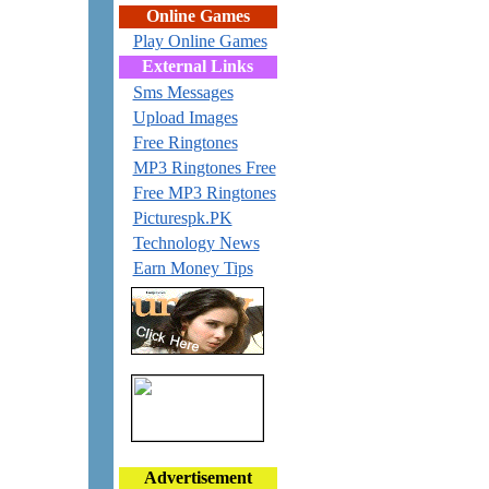
Online Games
Play Online Games
External Links
Sms Messages
Upload Images
Free Ringtones
MP3 Ringtones Free
Free MP3 Ringtones
Picturespk.PK
Technology News
Earn Money Tips
Advertisement