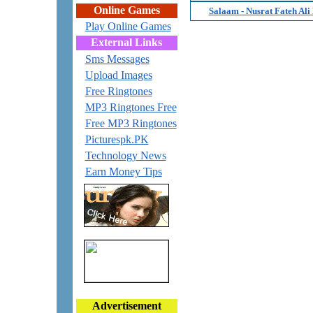
Online Games
Salaam - Nusrat Fateh Ali
Play Online Games
External Links
Sms Messages
Upload Images
Free Ringtones
MP3 Ringtones Free
Free MP3 Ringtones
Picturespk.PK
Technology News
Earn Money Tips
Advertisement