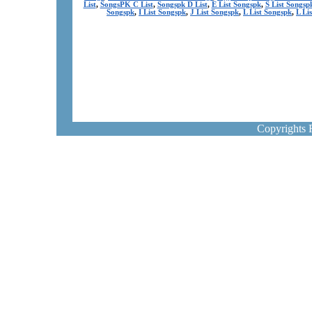
List
,
SongsPK C List
,
Songspk D List
,
E List Songspk
,
S List Songsp
Songspk
,
I List Songspk
,
J List Songspk
,
L List Songspk
,
L Li
Copyrights