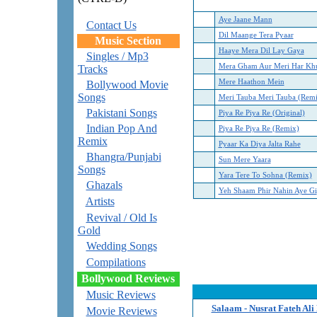
Aye Jaane Mann
Contact Us
Dil Maange Tera Pyaar
Music Section
Haaye Mera Dil Lay Gaya
Singles / Mp3
Mera Gham Aur Meri Har Kh
Tracks
Mere Haathon Mein
Bollywood Movie
Songs
Meri Tauba Meri Tauba (Rem
Pakistani Songs
Piya Re Piya Re (Original)
Indian Pop And
Piya Re Piya Re (Remix)
Remix
Pyaar Ka Diya Jalta Rahe
Bhangra/Punjabi
Sun Mere Yaara
Songs
Yara Tere To Sohna (Remix)
Ghazals
Yeh Shaam Phir Nahin Aye Gi
Artists
Revival / Old Is
Gold
Wedding Songs
Compilations
Bollywood Reviews
Music Reviews
Salaam - Nusrat Fateh Ali
Movie Reviews