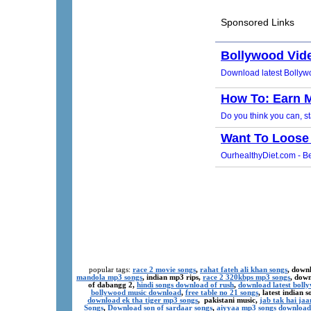
popular tags:
race 2 movie songs
,
rahat fateh ali khan songs
, down
mandola mp3 songs
, indian mp3 rips,
race 2 320kbps mp3 songs
, dow
of dabangg 2,
hindi songs download of rush
,
download latest boll
bollywood music download
,
free table no 21 songs
, latest indian
download ek tha tiger mp3 songs
, pakistani music,
jab tak hai ja
Songs
,
Download son of sardaar songs
,
aiyyaa mp3 songs download