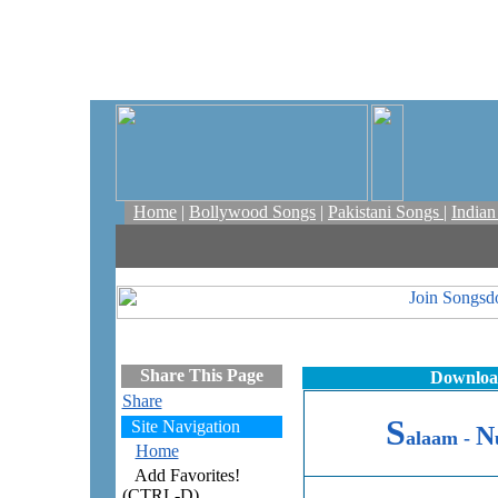
Home
|
Bollywood Songs
|
Pakistani Songs
|
India
Share This Page
Download
Share
S
Site Navigation
N
alaam -
Home
Add Favorites!
(CTRL-D)