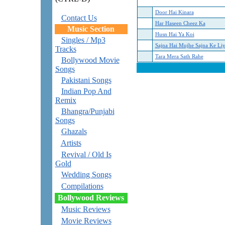
Door Hai Kinara
Contact Us
Har Haseen Cheez Ka
Music Section
Husn Hai Ya Koi
Singles / Mp3
Sajna Hai Mujhe Sajna Ke Li
Tracks
Tara Mera Sath Rahe
Bollywood Movie
Songs
Pakistani Songs
Indian Pop And
Remix
Bhangra/Punjabi
Songs
Ghazals
Artists
Revival / Old Is
Gold
Wedding Songs
Compilations
Bollywood Reviews
Music Reviews
Movie Reviews