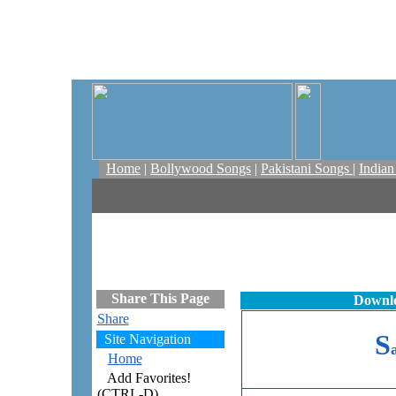
Home
|
Bollywood Songs
|
Pakistani Songs
|
India
Share This Page
Downlo
Share
S
Site Navigation
Home
Add Favorites!
(CTRL-D)