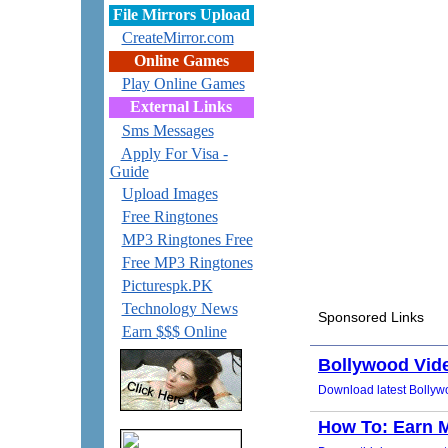
File Mirrors Upload
CreateMirror.com
Online Games
Play Online Games
External Links
Sms Messages
Apply For Visa -
Guide
Upload Images
Free Ringtones
MP3 Ringtones Free
Free MP3 Ringtones
Picturespk.PK
Technology News
Earn $$$ Online