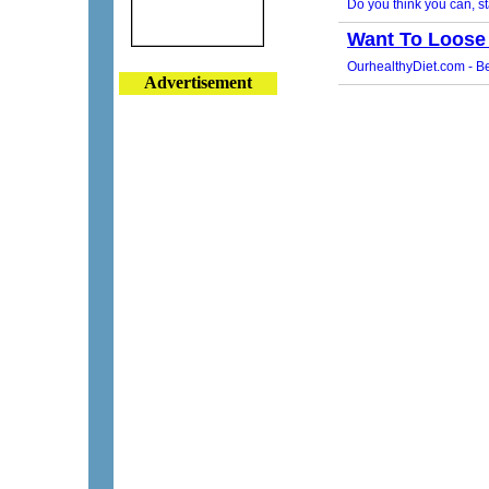
Advertisement