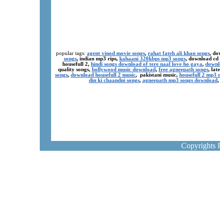
popular tags:
agent vinod movie songs
,
rahat fateh ali khan songs
, do
songs
, indian mp3 rips,
kahaani 320kbps mp3 songs
, download cd
housefull 2,
hindi songs download of tere naal love ho gaya
,
downl
quality songs,
bollywood music download
,
free agneepath songs
, la
songs
,
download housefull 2 music
, pakistani music,
housefull 2 mp3
din ki chaandni songs
,
agneepath mp3 songs download
Copyrights