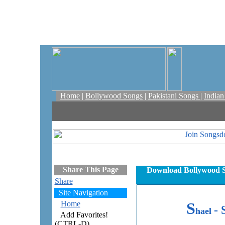
Home
|
Bollywood Songs
|
Pakistani Songs
|
India
Share This Page
Download Bollywood S
Share
Site Navigation
Home
S
- 
hael
Add Favorites!
(CTRL-D)