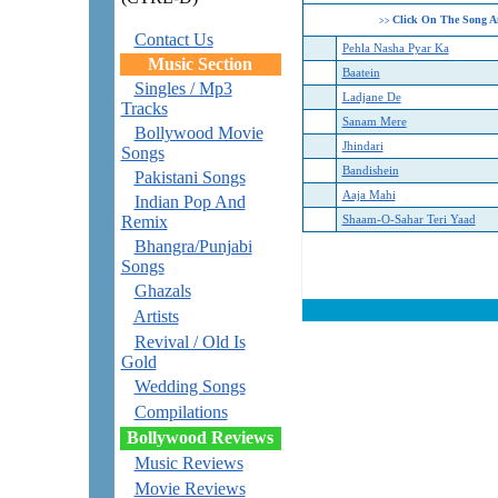
Click On The Song A
>>
Contact Us
Pehla Nasha Pyar Ka
Music Section
Baatein
Singles / Mp3
Ladjane De
Tracks
Sanam Mere
Bollywood Movie
Jhindari
Songs
Bandishein
Pakistani Songs
Aaja Mahi
Indian Pop And
Remix
Shaam-O-Sahar Teri Yaad
Bhangra/Punjabi
Songs
Ghazals
Artists
Revival / Old Is
Gold
Wedding Songs
Compilations
Bollywood Reviews
Music Reviews
Movie Reviews