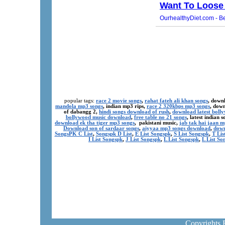
popular tags:
race 2 movie songs
,
rahat fateh ali khan songs
, down
mandola mp3 songs
, indian mp3 rips,
race 2 320kbps mp3 songs
, dow
of dabangg 2,
hindi songs download of rush
,
download latest boll
bollywood music download
,
free table no 21 songs
, latest indian
download ek tha tiger mp3 songs
, pakistani music,
jab tak hai jaan 
Download son of sardaar songs
,
aiyyaa mp3 songs download
,
down
SongsPK C List
,
Songspk D List
,
E List Songspk
,
S List Songspk
,
T Lis
I List Songspk
,
J List Songspk
,
L List Songspk
,
L List So
Copyrights