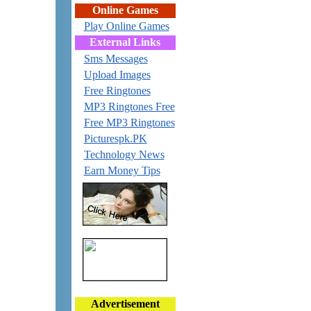
Online Games
Play Online Games
External Links
Sms Messages
Upload Images
Free Ringtones
MP3 Ringtones Free
Free MP3 Ringtones
Picturespk.PK
Technology News
Earn Money Tips
Advertisement