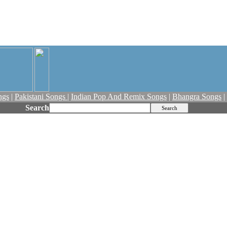
ngs
|
Pakistani Songs
|
Indian Pop And Remix Songs
|
Bhangra Songs
|
Search