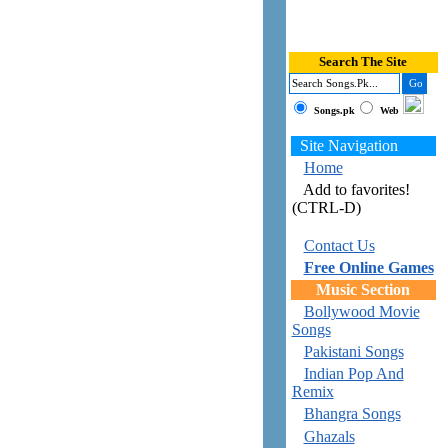
Search The Site
Songs.pk
Web
Site Navigation
Home
Add to favorites!
(CTRL-D)
Contact Us
Free Online Games
Music Section
Bollywood Movie
Songs
Pakistani Songs
Indian Pop And
Remix
Bhangra Songs
Ghazals