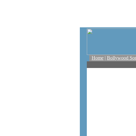
Home
|
Bollywood So