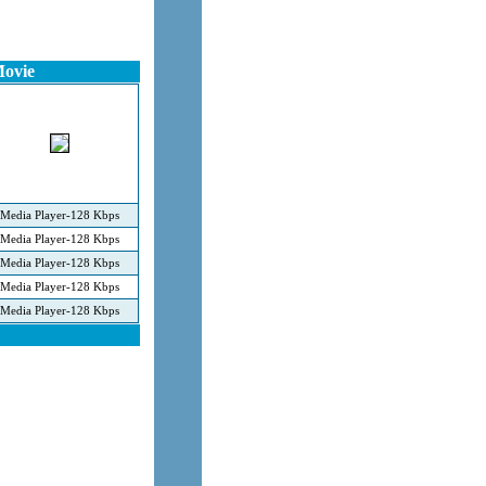
Movie
Media Player-128 Kbps
Media Player-128 Kbps
Media Player-128 Kbps
Media Player-128 Kbps
Media Player-128 Kbps