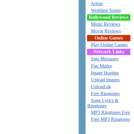
Artists
Wedding Songs
Bollywood Reviews
Music Reviews
Movie Reviews
Online Games
Play Online Games
Network Links
Sms Messages
Fun Mailer
Image Hosting
Upload Images
Upload.pk
Free Ringtones
Song Lyrics &
Ringtones
MP3 Ringtones Free
Free MP3 Ringtones