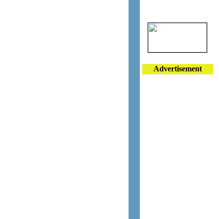
Advertisement