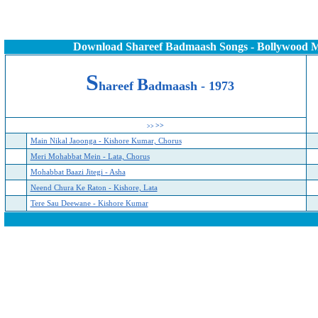
Download Shareef Badmaash Songs - Bollywood 
S
B
hareef
admaash - 1973
>>
>>
Main Nikal Jaoonga - Kishore Kumar, Chorus
Meri Mohabbat Mein - Lata, Chorus
Mohabbat Baazi Jitegi - Asha
Neend Chura Ke Raton - Kishore, Lata
Tere Sau Deewane - Kishore Kumar