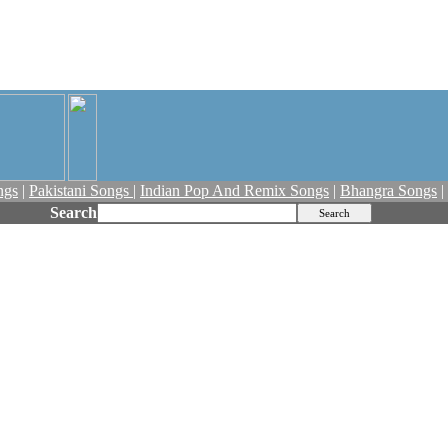
ngs
|
Pakistani Songs
|
Indian Pop And Remix Songs
|
Bhangra Songs
|
Search