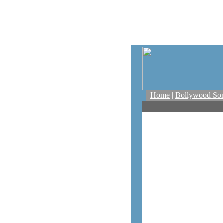
Home
|
Bollywood So