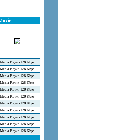
Movie
Media Player-128 Kbps
Media Player-128 Kbps
Media Player-128 Kbps
Media Player-128 Kbps
Media Player-128 Kbps
Media Player-128 Kbps
Media Player-128 Kbps
Media Player-128 Kbps
Media Player-128 Kbps
Media Player-128 Kbps
Media Player-128 Kbps