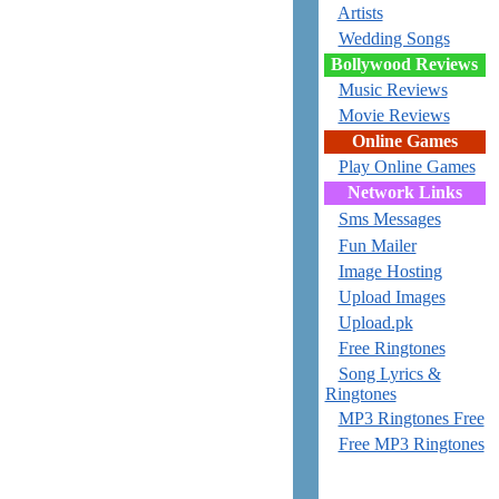
Artists
Wedding Songs
Bollywood Reviews
Music Reviews
Movie Reviews
Online Games
Play Online Games
Network Links
Sms Messages
Fun Mailer
Image Hosting
Upload Images
Upload.pk
Free Ringtones
Song Lyrics &
Ringtones
MP3 Ringtones Free
Free MP3 Ringtones