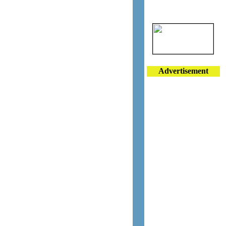
Advertisement