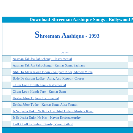
Download Shreeman Aashique Songs - Bollywood 
S
A
h
reeman
ashique - 19
93
>>
>>
Aasman Tak Jaa Pahuchengi - Instrumental
Aasman Tak Jaa Pahuchengi - Kumar Sanu, Sadhana
Abhi To Main Jawan Hoon - Anupam Kher, Ahmed Mirza
Bade Be-sharam Ladke - Asha, Anu Kapoor, Chorus
Chum Loon Honth Tere - Instrumental
Chum Loon Honth Tere - Kumar Sanu
Dekha Jabse Tujhe - Instrumental
Dekha Jabse Tujhe - Kumar Sanu, Alka Yagnik
Is Se Jyada Dukh Na Koi - II - Ustad Gulam Mustafa Khan
Is Se Jyada Dukh Na Koi - Kavita Krishnamurthy
Ladki Ladki - Sudesh Bhosle, Vinod Rathod