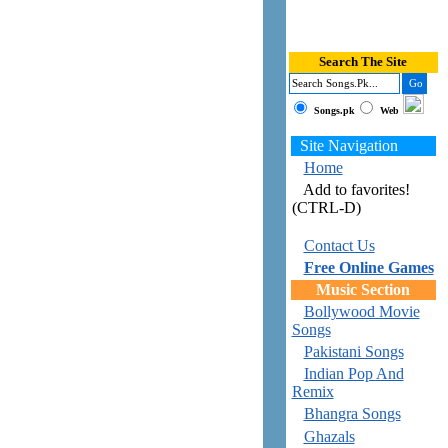
Search The Site
Songs.pk
Web
Site Navigation
Home
Add to favorites!
(CTRL-D)
Contact Us
Free Online Games
Music Section
Bollywood Movie
Songs
Pakistani Songs
Indian Pop And
Remix
Bhangra Songs
Ghazals