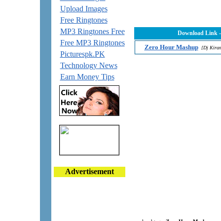
Upload Images
Free Ringtones
MP3 Ringtones Free
Download Link 
Free MP3 Ringtones
Zero Hour Mashup
[Dj Kira
Picturespk.PK
Technology News
Earn Money Tips
Advertisement