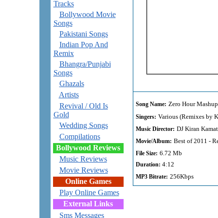
Tracks
Bollywood Movie
Songs
Pakistani Songs
Indian Pop And
Remix
Bhangra/Punjabi
Songs
Ghazals
Artists
Zero Hour Mashup
Song Name:
Revival / Old Is
Gold
Various (Remixes by K
Singers:
Wedding Songs
DJ Kiran Kama
Music Director:
Compilations
Best of 2011 - 
Movie/Album:
Bollywood Reviews
6.72 Mb
File Size:
Music Reviews
4:12
Duration:
Movie Reviews
256Kbps
MP3 Bitrate:
Online Games
Play Online Games
External Links
Sms Messages