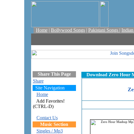
Home
|
Bollywood Songs
|
Pakistani Songs
|
India
Share This Page
Download Zero Hour Ma
Share
Site Navigation
Ze
Home
Add Favorites!
(CTRL-D)
Contact Us
Music Section
Singles / Mp3