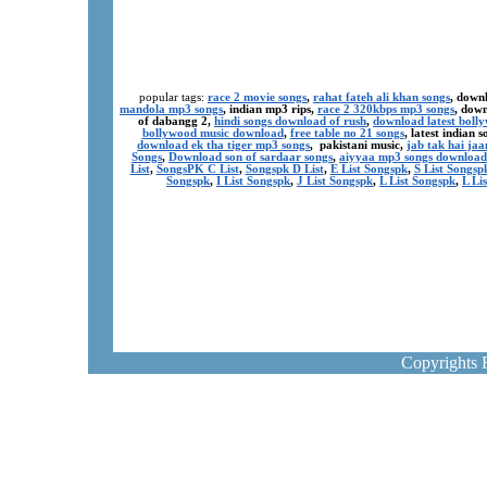
popular tags:
race 2 movie songs
,
rahat fateh ali khan songs
, down
mandola mp3 songs
, indian mp3 rips,
race 2 320kbps mp3 songs
, dow
of dabangg 2,
hindi songs download of rush
,
download latest boll
bollywood music download
,
free table no 21 songs
, latest indian
download ek tha tiger mp3 songs
, pakistani music,
jab tak hai ja
Songs
,
Download son of sardaar songs
,
aiyyaa mp3 songs download
List
,
SongsPK C List
,
Songspk D List
,
E List Songspk
,
S List Songsp
Songspk
,
I List Songspk
,
J List Songspk
,
L List Songspk
,
L Li
Copyrights