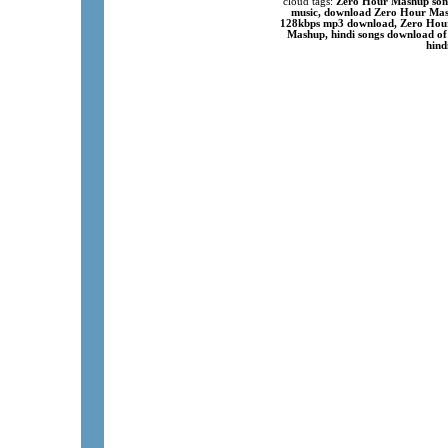
cloud tags:
Zero Hour Mashup song
music, download Zero Hour Mash
128kbps mp3 download, Zero Hour
Mashup, hindi songs download of
hind