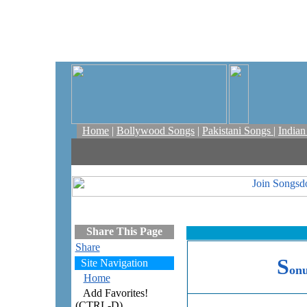
Home
|
Bollywood Songs
|
Pakistani Songs
|
India
Share This Page
Share
S
Site Navigation
on
Home
Add Favorites!
(CTRL-D)