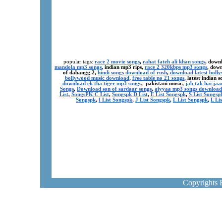
popular tags:
race 2 movie songs
,
rahat fateh ali khan songs
, down
mandola mp3 songs
, indian mp3 rips,
race 2 320kbps mp3 songs
, dow
of dabangg 2,
hindi songs download of rush
,
download latest boll
bollywood music download
,
free table no 21 songs
, latest indian
download ek tha tiger mp3 songs
, pakistani music,
jab tak hai ja
Songs
,
Download son of sardaar songs
,
aiyyaa mp3 songs download
List
,
SongsPK C List
,
Songspk D List
,
E List Songspk
,
S List Songsp
Songspk
,
I List Songspk
,
J List Songspk
,
L List Songspk
,
L Li
Copyrights