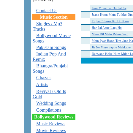
Tera Milna Pal Do Pal Ka
Contact Us
Jaane Kyon Mein Tujhko Din
Music Section
Tujhe Chhone Ko Dil Kare
Singles / Mp3
Har Pal Aane Lagi Hai
Tracks
Mere Dil Mein Rehne Wali
Bollywood Movie
Songs
Mein Pyar Hoon Tera Jane Na
Pakistani Songs
Jis Ne Mere Sapne Mehkaye
Indian Pop And
Deewane Hoke Hum Milne L
Remix
Bhangra/Punjabi
Songs
Ghazals
Artists
Revival / Old Is
Gold
Wedding Songs
Compilations
Bollywood Reviews
Music Reviews
Movie Reviews