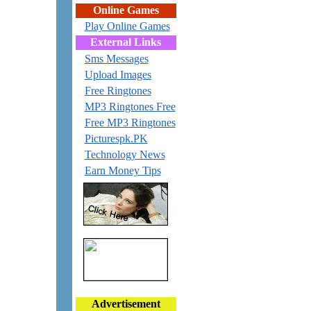
Online Games
Play Online Games
External Links
Sms Messages
Upload Images
Free Ringtones
MP3 Ringtones Free
Free MP3 Ringtones
Picturespk.PK
Technology News
Earn Money Tips
Advertisement