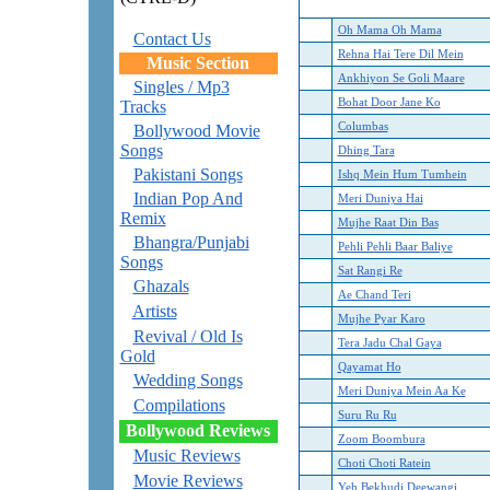
Oh Mama Oh Mama
Contact Us
Rehna Hai Tere Dil Mein
Music Section
Ankhiyon Se Goli Maare
Singles / Mp3
Bohat Door Jane Ko
Tracks
Columbas
Bollywood Movie
Songs
Dhing Tara
Pakistani Songs
Ishq Mein Hum Tumhein
Indian Pop And
Meri Duniya Hai
Remix
Mujhe Raat Din Bas
Bhangra/Punjabi
Pehli Pehli Baar Baliye
Songs
Sat Rangi Re
Ghazals
Ae Chand Teri
Artists
Mujhe Pyar Karo
Revival / Old Is
Tera Jadu Chal Gaya
Gold
Qayamat Ho
Wedding Songs
Meri Duniya Mein Aa Ke
Compilations
Suru Ru Ru
Bollywood Reviews
Zoom Boombura
Music Reviews
Choti Choti Ratein
Movie Reviews
Yeh Bekhudi Deewangi