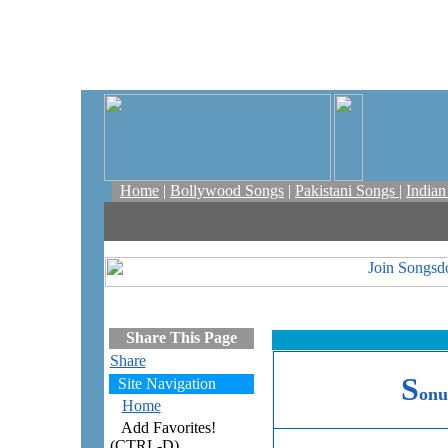
Home
|
Bollywood Songs
|
Pakistani Songs
|
India
Share This Page
Share
S
Site Navigation
onu
Home
Add Favorites!
(CTRL-D)