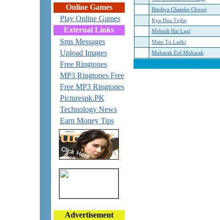
Online Games
Bindiya Chamke Choori
Play Online Games
Kya Hua Tujhe
External Links
Mehndi Hai Lagi
Sms Messages
Main Tu Ladki
Upload Images
Mubarak Eid Mubarak
Free Ringtones
MP3 Ringtones Free
Free MP3 Ringtones
Picturespk.PK
Technology News
Earn Money Tips
Advertisement