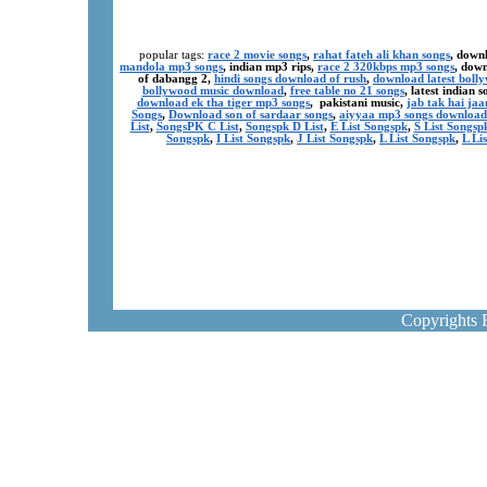
popular tags:
race 2 movie songs
,
rahat fateh ali khan songs
, down
mandola mp3 songs
, indian mp3 rips,
race 2 320kbps mp3 songs
, dow
of dabangg 2,
hindi songs download of rush
,
download latest boll
bollywood music download
,
free table no 21 songs
, latest indian
download ek tha tiger mp3 songs
, pakistani music,
jab tak hai ja
Songs
,
Download son of sardaar songs
,
aiyyaa mp3 songs download
List
,
SongsPK C List
,
Songspk D List
,
E List Songspk
,
S List Songsp
Songspk
,
I List Songspk
,
J List Songspk
,
L List Songspk
,
L Li
Copyrights