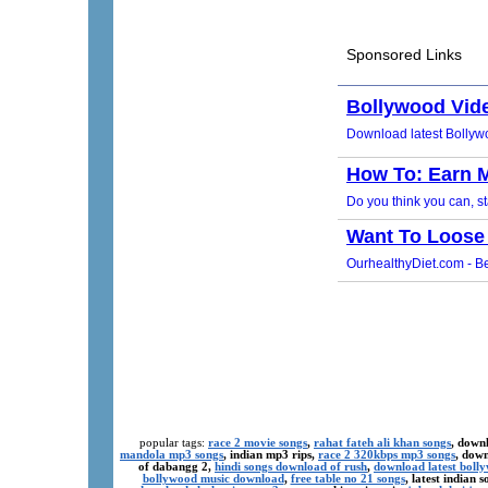
popular tags:
race 2 movie songs
,
rahat fateh ali khan songs
, down
mandola mp3 songs
, indian mp3 rips,
race 2 320kbps mp3 songs
, dow
of dabangg 2,
hindi songs download of rush
,
download latest boll
bollywood music download
,
free table no 21 songs
, latest indian