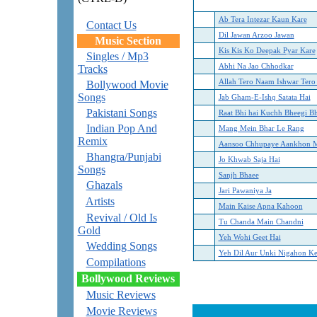
Ab Tera Intezar Kaun Kare
Contact Us
Dil Jawan Arzoo Jawan
Music Section
Kis Kis Ko Deepak Pyar Kare
Singles / Mp3
Abhi Na Jao Chhodkar
Tracks
Allah Tero Naam Ishwar Ter
Bollywood Movie
Songs
Jab Gham-E-Ishq Satata Hai
Pakistani Songs
Raat Bhi hai Kuchh Bheegi B
Indian Pop And
Mang Mein Bhar Le Rang
Remix
Aansoo Chhupaye Aankhon 
Bhangra/Punjabi
Jo Khwab Saja Hai
Songs
Sanjh Bhaee
Ghazals
Jari Pawaniya Ja
Artists
Main Kaise Apna Kahoon
Revival / Old Is
Tu Chanda Main Chandni
Gold
Yeh Wohi Geet Hai
Wedding Songs
Yeh Dil Aur Unki Nigahon Ke
Compilations
Bollywood Reviews
Music Reviews
Movie Reviews