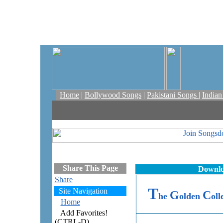
Home
|
Bollywood Songs
|
Pakistani Songs
|
India
Share This Page
Downlo
Share
T
Site Navigation
G
C
he
olden
oll
Home
Add Favorites!
(CTRL-D)