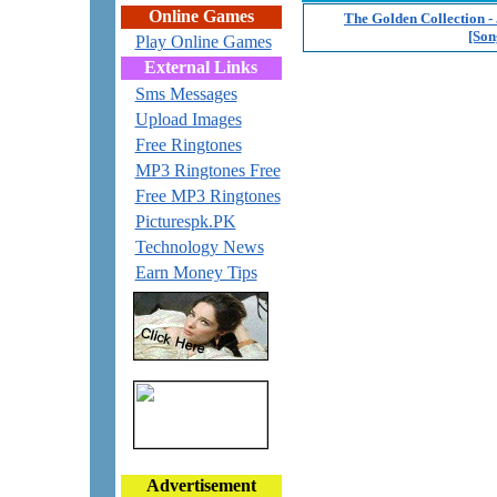
Online Games
The Golden Collection - 
[Son
Play Online Games
External Links
Sms Messages
Upload Images
Free Ringtones
MP3 Ringtones Free
Free MP3 Ringtones
Picturespk.PK
Technology News
Earn Money Tips
Advertisement