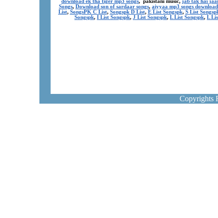
download ek tha tiger mp3 songs
, pakistani music,
jab tak hai ja
Songs
,
Download son of sardaar songs
,
aiyyaa mp3 songs download
List
,
SongsPK C List
,
Songspk D List
,
E List Songspk
,
S List Songsp
Songspk
,
I List Songspk
,
J List Songspk
,
L List Songspk
,
L Li
Copyrights