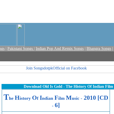
ngs
|
Pakistani Songs
|
Indian Pop And Remix Songs
|
Bhangra Songs
|
Download Old Is Gold - The History Of Indian Film
T
H
O
I
F
M
2010 [CD
he
istory
f
ndian
ilm
usic -
6]
-