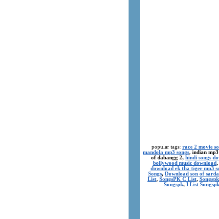
popular tags:
race 2 movie s
mandola mp3 songs
, indian mp3
of dabangg 2,
hindi songs d
bollywood music download
download ek tha tiger mp3 s
Songs
,
Download son of sarda
List
,
SongsPK C List
,
Songspk
Songspk
,
I List Songsp