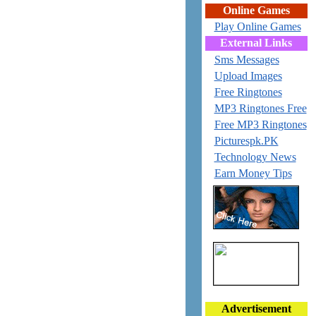
Online Games
Play Online Games
External Links
Sms Messages
Upload Images
Free Ringtones
MP3 Ringtones Free
Free MP3 Ringtones
Picturespk.PK
Technology News
Earn Money Tips
Advertisement