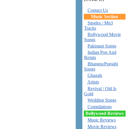
Contact Us
Music Section
Singles / Mp3
Tracks
Bollywood Movie
Songs
Pakistani Songs
Indian Pop And
Remix
Bhangra/Punjabi
Songs
Ghazals
Artists
Revival / Old Is
Gold
Wedding Songs
Compilations
Bollywood Reviews
Music Reviews
Movie Reviews