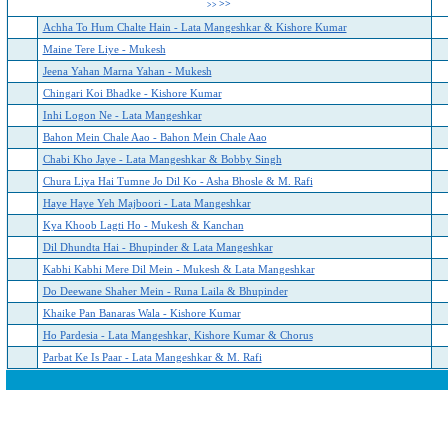
>>
>>
Achha To Hum Chalte Hain - Lata Mangeshkar & Kishore Kumar
Maine Tere Liye - Mukesh
Jeena Yahan Marna Yahan - Mukesh
Chingari Koi Bhadke - Kishore Kumar
Inhi Logon Ne - Lata Mangeshkar
Bahon Mein Chale Aao - Bahon Mein Chale Aao
Chabi Kho Jaye - Lata Mangeshkar & Bobby Singh
Chura Liya Hai Tumne Jo Dil Ko - Asha Bhosle & M. Rafi
Haye Haye Yeh Majboori - Lata Mangeshkar
Kya Khoob Lagti Ho - Mukesh & Kanchan
Dil Dhundta Hai - Bhupinder & Lata Mangeshkar
Kabhi Kabhi Mere Dil Mein - Mukesh & Lata Mangeshkar
Do Deewane Shaher Mein - Runa Laila & Bhupinder
Khaike Pan Banaras Wala - Kishore Kumar
Ho Pardesia - Lata Mangeshkar, Kishore Kumar & Chorus
Parbat Ke Is Paar - Lata Mangeshkar & M. Rafi