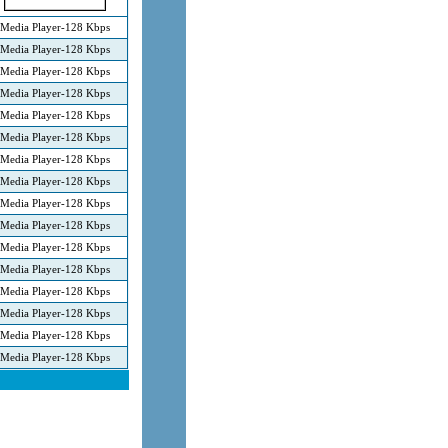
Media Player-128 Kbps
Media Player-128 Kbps
Media Player-128 Kbps
Media Player-128 Kbps
Media Player-128 Kbps
Media Player-128 Kbps
Media Player-128 Kbps
Media Player-128 Kbps
Media Player-128 Kbps
Media Player-128 Kbps
Media Player-128 Kbps
Media Player-128 Kbps
Media Player-128 Kbps
Media Player-128 Kbps
Media Player-128 Kbps
Media Player-128 Kbps