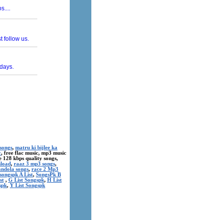
songs
,
matru ki bijlee ka
c
, free flac music, mp3 music
ree 128 kbps quality songs,
nload
,
raaz 3 mp3 songs
,
andola songs
,
race 2 Mp3
songspk A List
,
SongsPk B
st
,
G List Songspk
,
H List
spk
,
Y List Songspk