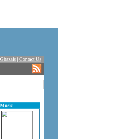
Ghazals
|
Contact Us
 Music