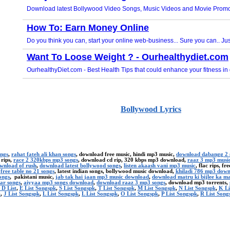
Bollywood Lyrics
ongs
,
rahat fateh ali khan songs
, download free music, hindi mp3 music,
download dabangg 2 
 rips,
race 2 320kbps mp3 songs
, download cd rip, 320 kbps mp3 download,
raaz 3 mp3 musi
ownload of rush
,
download latest bollywood songs
,
listen akaash vani mp3 music
, flac rips, f
,
free table no 21 songs
, latest indian songs, bollywood music download,
khiladi 786 mp3 dow
ongs
, pakistani music,
jab tak hai jaan mp3 music download
,
download matru ki bijlee ka m
ar songs
,
aiyyaa mp3 songs download
,
download raaz 3 mp3 songs
, download mp3 torrents,
 D List
,
E List Songspk
,
S List Songspk
,
T List Songspk
,
M List Songspk
,
N List Songspk
,
K Li
k
,
J List Songspk
,
L List Songspk
,
L List Songspk
,
O List Songspk
,
P List Songspk
,
R List Song