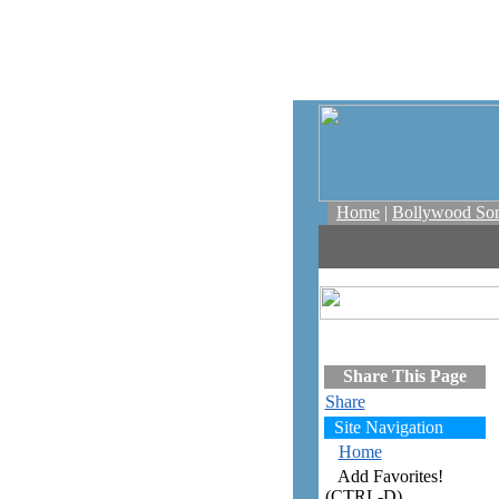
Home
|
Bollywood So
Share This Page
Share
Site Navigation
Home
Add Favorites!
(CTRL-D)