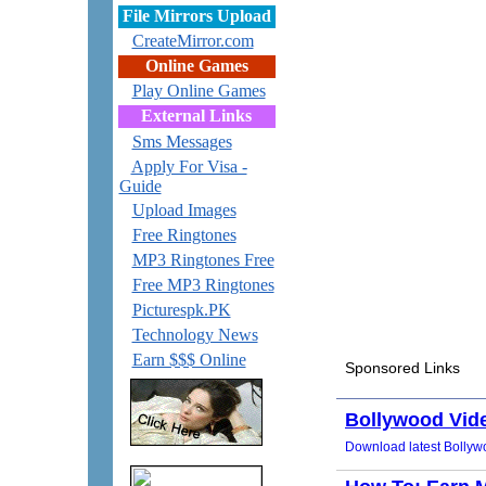
File Mirrors Upload
CreateMirror.com
Online Games
Play Online Games
External Links
Sms Messages
Apply For Visa -
Guide
Upload Images
Free Ringtones
MP3 Ringtones Free
Free MP3 Ringtones
Picturespk.PK
Technology News
Earn $$$ Online