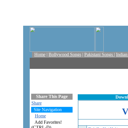
Home
|
Bollywood Songs
|
Pakistani Songs
|
India
Share This Page
Downl
Share
Site Navigation
Home
Add Favorites!
(CTRL-D)