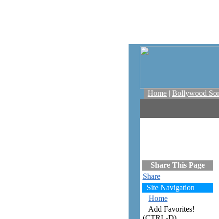
Home
|
Bollywood So
Share This Page
Share
Site Navigation
Home
Add Favorites!
(CTRL-D)