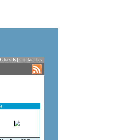
Ghazals
|
Contact Us
ie