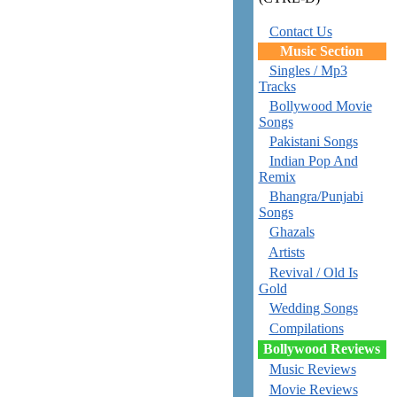
Contact Us
Music Section
Singles / Mp3
Tracks
Bollywood Movie
Songs
Pakistani Songs
Indian Pop And
Remix
Bhangra/Punjabi
Songs
Ghazals
Artists
Revival / Old Is
Gold
Wedding Songs
Compilations
Bollywood Reviews
Music Reviews
Movie Reviews