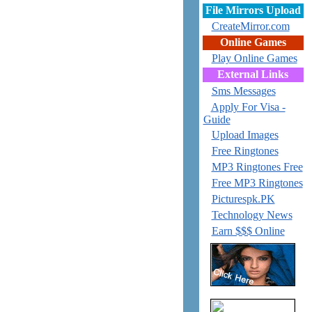
File Mirrors Upload
CreateMirror.com
Online Games
Play Online Games
External Links
Sms Messages
Apply For Visa -
Guide
Upload Images
Free Ringtones
MP3 Ringtones Free
Free MP3 Ringtones
Picturespk.PK
Technology News
Earn $$$ Online