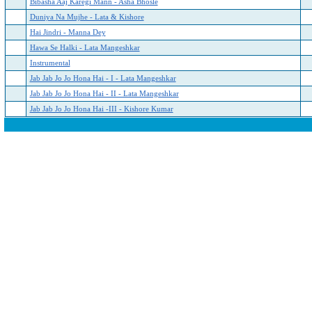
Bibasha Aaj Karegi Mann - Asha Bhosle
Duniya Na Mujhe - Lata & Kishore
Hai Jindri - Manna Dey
Hawa Se Halki - Lata Mangeshkar
Instrumental
Jab Jab Jo Jo Hona Hai - I - Lata Mangeshkar
Jab Jab Jo Jo Hona Hai - II - Lata Mangeshkar
Jab Jab Jo Jo Hona Hai -III - Kishore Kumar