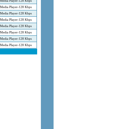
Media Player-128 Kbps
Media Player-128 Kbps
Media Player-128 Kbps
Media Player-128 Kbps
Media Player-128 Kbps
Media Player-128 Kbps
Media Player-128 Kbps
Media Player-128 Kbps