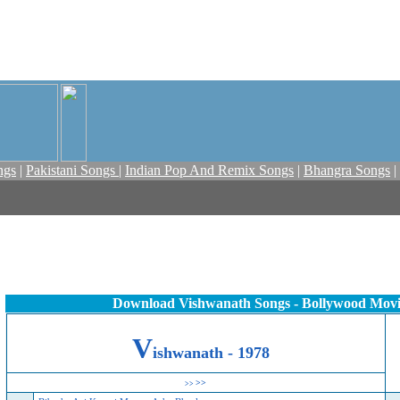
ngs
|
Pakistani Songs
|
Indian Pop And Remix Songs
|
Bhangra Songs
|
Download Vishwanath Songs - Bollywood Mov
V
ishwanath - 1978
>>
>>