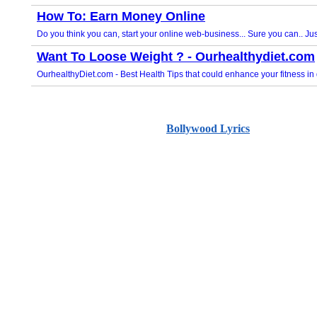
Bollywood Lyrics