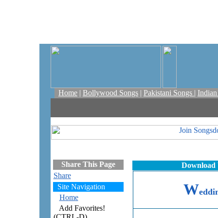
Home
|
Bollywood Songs
|
Pakistani Songs
|
India
Share This Page
Download 
Share
W
Site Navigation
eddi
Home
Add Favorites!
(CTRL-D)