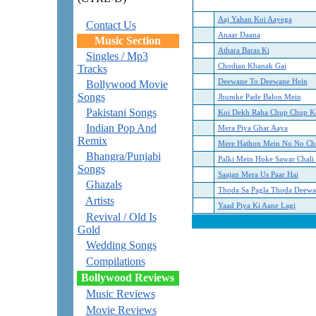
Aaj Yahan Koi Aayega
Contact Us
Anaar Daana
Music Section
Athara Baras Ki
Singles / Mp3
Chodian Khanak Gai
Tracks
Deewane To Deewane Hein
Bollywood Movie
Songs
Jhumke Pade Balon Mein
Pakistani Songs
Koi Dekh Raha Chup Chup K
Indian Pop And
Mera Piya Ghar Aaya
Remix
Mere Hathon Mein No No Ch
Bhangra/Punjabi
Palki Mein Hoke Sawar Chali
Songs
Saajan Mera Us Paar Hai
Ghazals
Thoda Sa Pagla Thoda Deewa
Artists
Yaad Piya Ki Aane Lagi
Revival / Old Is
Gold
Wedding Songs
Compilations
Bollywood Reviews
Music Reviews
Movie Reviews