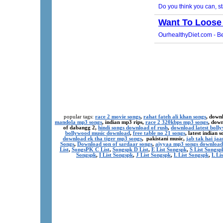
popular tags:
race 2 movie songs
,
rahat fateh ali khan songs
, down
mandola mp3 songs
, indian mp3 rips,
race 2 320kbps mp3 songs
, dow
of dabangg 2,
hindi songs download of rush
,
download latest boll
bollywood music download
,
free table no 21 songs
, latest indian
download ek tha tiger mp3 songs
, pakistani music,
jab tak hai ja
Songs
,
Download son of sardaar songs
,
aiyyaa mp3 songs download
List
,
SongsPK C List
,
Songspk D List
,
E List Songspk
,
S List Songsp
Songspk
,
I List Songspk
,
J List Songspk
,
L List Songspk
,
L Li