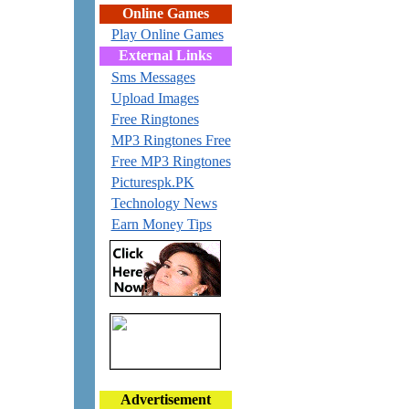
Online Games
Play Online Games
External Links
Sms Messages
Upload Images
Free Ringtones
MP3 Ringtones Free
Free MP3 Ringtones
Picturespk.PK
Technology News
Earn Money Tips
Advertisement