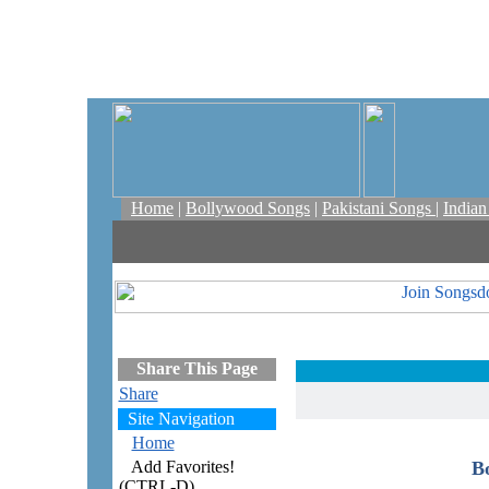
Home
|
Bollywood Songs
|
Pakistani Songs
|
India
Share This Page
Share
Site Navigation
Home
Add Favorites!
B
(CTRL-D)