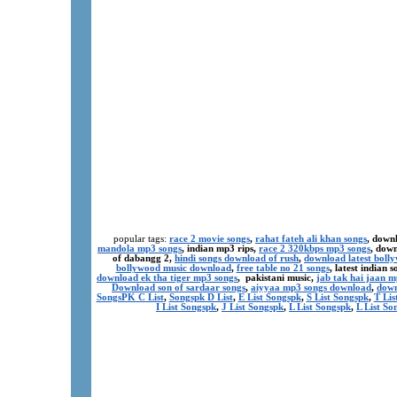
popular tags:
race 2 movie songs
,
rahat fateh ali khan songs
, down
mandola mp3 songs
, indian mp3 rips,
race 2 320kbps mp3 songs
, dow
of dabangg 2,
hindi songs download of rush
,
download latest boll
bollywood music download
,
free table no 21 songs
, latest indian
download ek tha tiger mp3 songs
, pakistani music,
jab tak hai jaan 
Download son of sardaar songs
,
aiyyaa mp3 songs download
,
down
SongsPK C List
,
Songspk D List
,
E List Songspk
,
S List Songspk
,
T Lis
I List Songspk
,
J List Songspk
,
L List Songspk
,
L List So