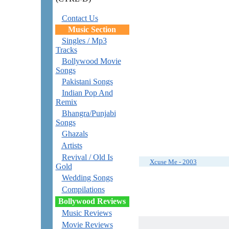
Contact Us
Music Section
Singles / Mp3
Tracks
Bollywood Movie
Songs
Pakistani Songs
Indian Pop And
Remix
Bhangra/Punjabi
Songs
Ghazals
Artists
Revival / Old Is
Xcuse Me - 2003
Gold
Wedding Songs
Compilations
Bollywood Reviews
Music Reviews
Movie Reviews