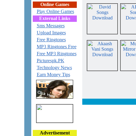
Online Games
Play Online Games
External Links
Sms Messages
Upload Images
Free Ringtones
MP3 Ringtones Free
Free MP3 Ringtones
Picturespk.PK
Technology News
Earn Money Tips
Advertisement