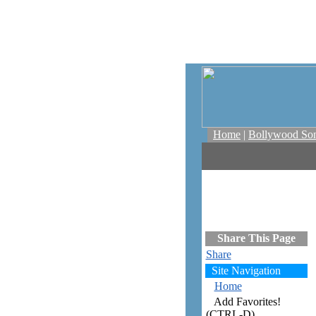
Home
|
Bollywood So
Share This Page
Share
Site Navigation
Home
Add Favorites!
(CTRL-D)