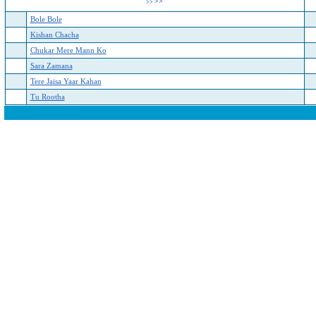
>>
>>
Bole Bole
Kishan Chacha
Chukar Mere Mann Ko
Sara Zamana
Tere Jaisa Yaar Kahan
Tu Rootha