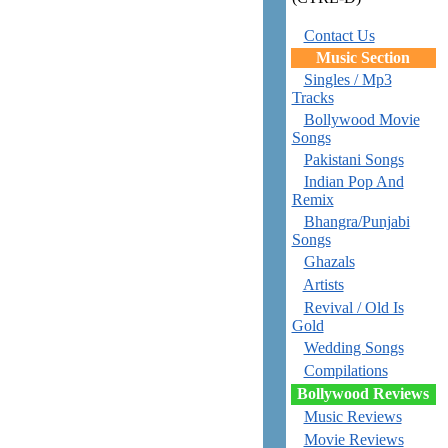
Contact Us
Music Section
Singles / Mp3
Tracks
Bollywood Movie
Songs
Pakistani Songs
Indian Pop And
Remix
Bhangra/Punjabi
Songs
Ghazals
Artists
Revival / Old Is
Gold
Wedding Songs
Compilations
Bollywood Reviews
Music Reviews
Movie Reviews