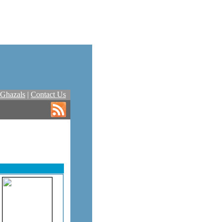
Ghazals
|
Contact Us