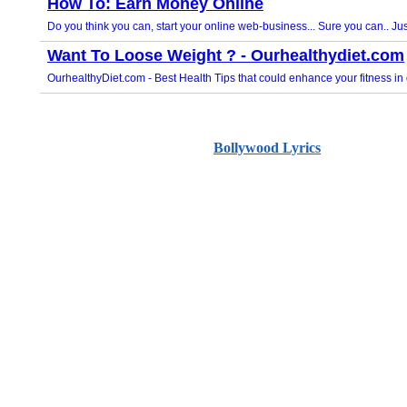
Bollywood Lyrics