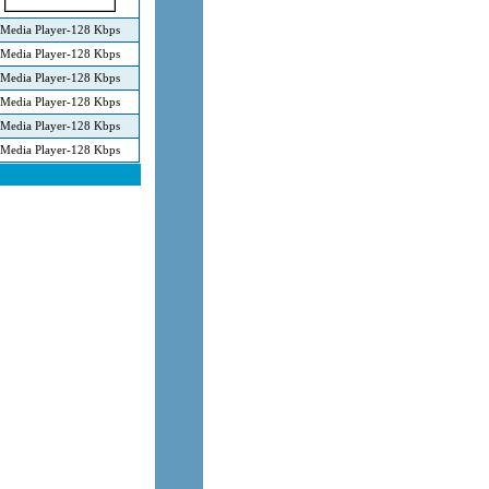
Media Player-128 Kbps
Media Player-128 Kbps
Media Player-128 Kbps
Media Player-128 Kbps
Media Player-128 Kbps
Media Player-128 Kbps