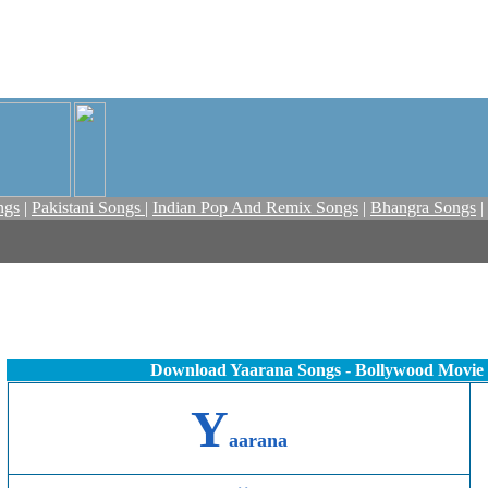
ngs
|
Pakistani Songs
|
Indian Pop And Remix Songs
|
Bhangra Songs
|
Download Yaarana Songs - Bollywood Movie
Y
aarana