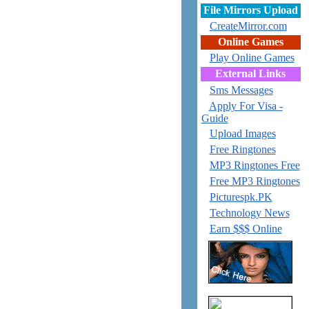
File Mirrors Upload
CreateMirror.com
Online Games
Play Online Games
External Links
Sms Messages
Apply For Visa -
Guide
Upload Images
Free Ringtones
MP3 Ringtones Free
Free MP3 Ringtones
Picturespk.PK
Technology News
Earn $$$ Online