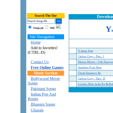
Search The Site
Download
Y
Songs.pk
Web
Site Navigation
Home
Add to favorites!
O Jaane Jiger
(CTRL-D)
Carbon Copy - Part - I
Contact Us
Dheere Dheere - Udit Naraya
Free Online Games
Aankhen Pyari Hein
Music Section
Chudi Khankayi Re
Bollywood Movie
Carbon Copy - Part - II
Songs
London Mein India Ka Bolba
Pakistani Songs
Indian Pop And
Remix
Bhangra Songs
Ghazals