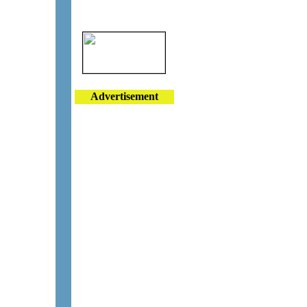
Advertisement