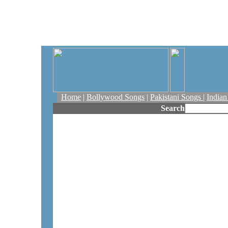
Home
|
Bollywood Songs
|
Pakistani Songs
|
India
Search