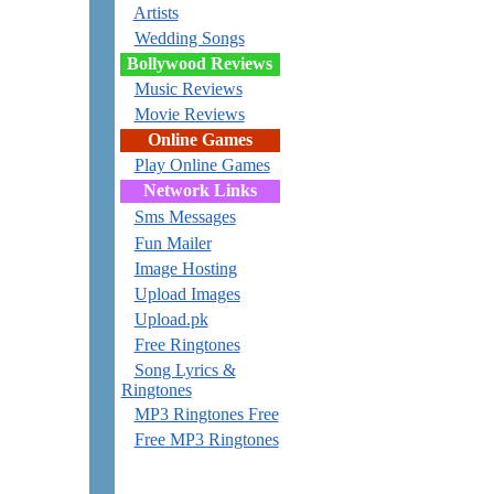
Artists
Wedding Songs
Bollywood Reviews
Music Reviews
Movie Reviews
Online Games
Play Online Games
Network Links
Sms Messages
Fun Mailer
Image Hosting
Upload Images
Upload.pk
Free Ringtones
Song Lyrics &
Ringtones
MP3 Ringtones Free
Free MP3 Ringtones