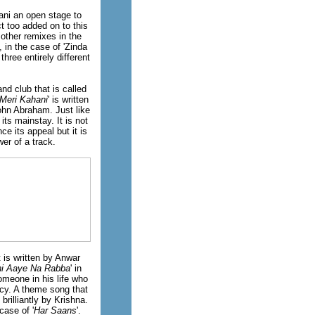
ani an open stage to
t too added on to this
other remixes in the
 in the case of 'Zinda
hree entirely different
nd club that is called
Meri Kahani
' is written
ohn Abraham. Just like
 its mainstay. It is not
e its appeal but it is
er of a track.
at is written by Anwar
hi Aaye Na Rabba
' in
omeone in his life who
lcy. A theme song that
rilliantly by Krishna.
case of '
Har Saans
'.