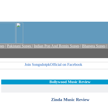
ngs
|
Pakistani Songs
|
Indian Pop And Remix Songs
|
Bhangra Songs
|
Bollywood Music Review
Zinda Music Review