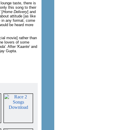
 lounge taste, there is
nly this song to their
' [
Home Delivery
] and
bout attitude [as like
ge in any format, come
 would be heard more
cial movie] rather than
the lovers of some
nda
'. After '
Kaante
' and
jay Gupta.