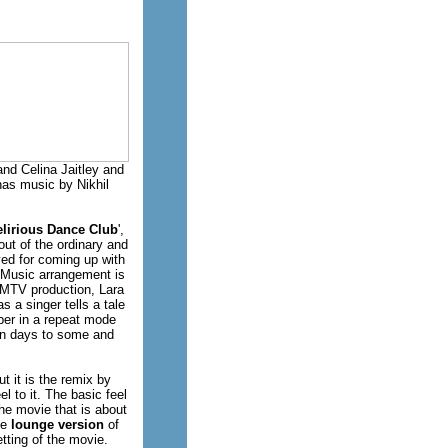
nd Celina Jaitley and
as music by Nikhil
elirious Dance Club
',
out of the ordinary and
ed for coming up with
 Music arrangement is
l MTV production, Lara
 a singer tells a tale
mber in a repeat mode
 in days to some and
t it is the remix by
l to it. The basic feel
he movie that is about
he
lounge version
of
tting of the movie.