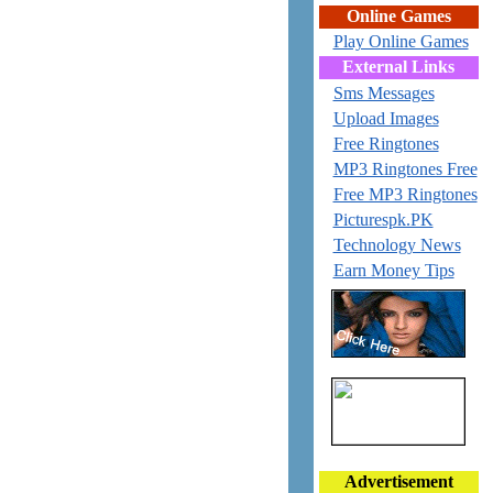
Online Games
Play Online Games
External Links
Sms Messages
Upload Images
Free Ringtones
MP3 Ringtones Free
Free MP3 Ringtones
Picturespk.PK
Technology News
Earn Money Tips
Advertisement