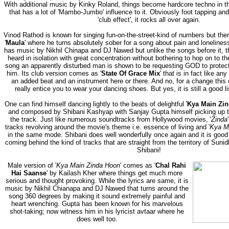
With additional music by Kinky Roland, things become hardcore techno in th
that has a lot of 'Mambo-Jumbo' influence to it. Obviously foot tapping and
'club effect', it rocks all over again.
Vinod Rathod is known for singing fun-on-the-street-kind of numbers but there
'
Maula
' where he turns absolutely sober for a song about pain and loneliness
has music by Nikhil Chinapa and DJ Nawed but unlike the songs before it, t
heard in isolation with great concentration without bothering to hop on to th
song an apparently disturbed man is shown to be requesting GOD to protect
him. Its club version comes as '
State Of Grace Mix
' that is in fact like an
an added beat and an instrument here or there. And no, for a change this 
really entice you to wear your dancing shoes. But yes, it is still a good l
One can find himself dancing lightly to the beats of delightful '
Kya Main Zi
and composed by Shibani Kashyap with Sanjay Gupta himself picking up t
the track. Just like numerous soundtracks from Hollywood movies, '
Zinda
tracks revolving around the movie's theme i.e. essence of living and '
Kya M
in the same mode. Shibani does well wonderfully once again and it is good
coming behind the kind of tracks that are straight from the territory of Su
Shibani!
Male version of '
Kya Main Zinda Hoon
' comes as '
Chal Rahi
Hai Saanse
' by Kailash Kher where things get much more
serious and thought provoking. While the lyrics are same, it is
music by Nikhil Chianapa and DJ Nawed that turns around the
song 360 degrees by making it sound extremely painful and
heart wrenching. Gupta has been known for his marvelous
shot-taking; now witness him in his lyricist avtaar where he
does well too.