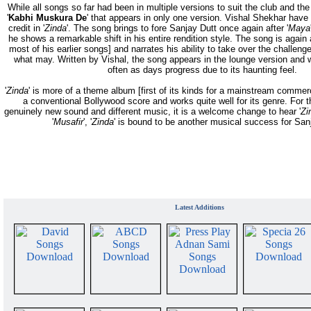
While all songs so far had been in multiple versions to suit the club and the
'
Kabhi Muskura De
' that appears in only one version. Vishal Shekhar have o
credit in '
Zinda
'. The song brings to fore Sanjay Dutt once again after '
Maya
he shows a remarkable shift in his entire rendition style. The song is again a
most of his earlier songs] and narrates his ability to take over the challen
what may. Written by Vishal, the song appears in the lounge version and
often as days progress due to its haunting feel.
'
Zinda
' is more of a theme album [first of its kinds for a mainstream commer
a conventional Bollywood score and works quite well for its genre. For 
genuinely new sound and different music, it is a welcome change to hear '
Zi
'
Musafir
', '
Zinda
' is bound to be another musical success for San
Latest Additions