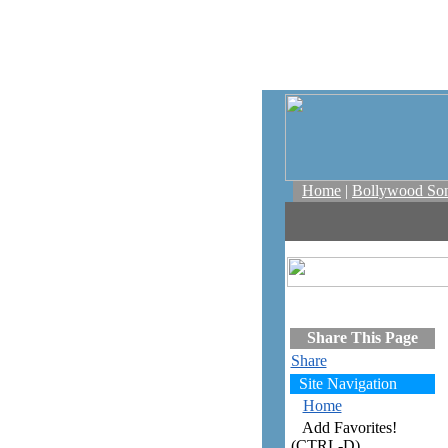
Home
|
Bollywood So
Share This Page
Share
Site Navigation
Home
Add Favorites!
(CTRL-D)