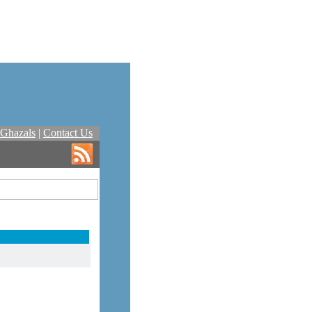
Ghazals
|
Contact Us