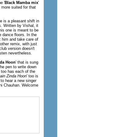
e '
Black Mamba mix
'
 more suited for that
 is a pleasant shift in
. Written by Vishal, it
his one is meant to be
e dance floors. In the
 him and take care of
y other remix, with just
club version doesn't
isten nevertheless.
nda Hoon
' that is sung
he pen to write down
' too has each of the
ain Zinda Hoon
' too is
 to hear a new singer
nidhi Chauhan. Welcome