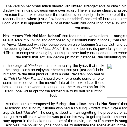
The version becomes much slower with limited arrangements to give Shib
display her singing prowess once over again. There is some classical aspec
version that makes one hear the number even closely. Unlike some of the 
recent albums where just a few beats are added/knocked off here and there,
Hoon Main' it is apparent that a lot of hard work has gone in to come up with t
versions.
Next comes '
Yeh Hai Meri Kahani
' that features in two versions –
lounge
a
as a '
K Rap
' mix. Sung and composed by Pakistani band '
Strings
', '
Yeh Hai 
by Anwar Maqsood with the lounge version also featuring Sanjay Dutt and J
the opening track '
Zinda Hoon Main
', this track too has its powerful lyrics as
difficult to compose a song by putting in some funky arrangements to enhanc
the lyrics that actually decide [in most instances] the sustaining pow
In the songs of '
Zinda
' so far, it is in reality the lyrics that make
the songs such an enjoyable hearing that you just can't help
but admire the final product. With a core Pakistani pop feel to
it, '
Yeh Hai Meri Kahani
' should work for a quite some time to
come, irrespective of the movie's fate at the box office. If one
has to choose between the lounge and the club version for this
track, one would opt for the former due to its soft'n'haunting
feel.
Another number composed by Strings that follows next is '
Har Saans
' th
Maqsood and sung by Krishna who had also sung '
Zindagi Mein Koyi Kab
Gupta's last '
Musafir
'. The song is about a man regretting the presence of s
has got him off track when he was just on his way to getting back to norma
may appear in the background score of the movie, this 'sufi' number is sung b
And yes, the power of lyrics continues to dominate the scene even in the 