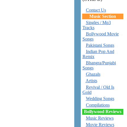
Contact Us
Music Section
Singles / Mp3
Tracks
Bollywood Movie
Songs
Pakistani Songs
Indian Pop And
Remix
Bhangra/Punjabi
Songs
Ghazals
Artists
Revival / Old Is
Gold
Wedding Songs
Compilations
Bollywood Reviews
Music Reviews
Movie Reviews