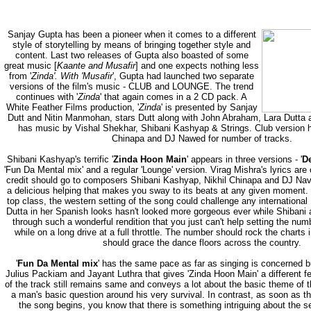
Sanjay Gupta has been a pioneer when it comes to a different
style of storytelling by means of bringing together style and
content. Last two releases of Gupta also boasted of some
great music [
Kaante and Musafir
] and one expects nothing less
from '
Zinda'. With 'Musafir
', Gupta had launched two separate
versions of the film's music - CLUB and LOUNGE. The trend
continues with '
Zinda
' that again comes in a 2 CD pack. A
White Feather Films production, '
Zinda
' is presented by Sanjay
Dutt and Nitin Manmohan, stars Dutt along with John Abraham, Lara Dutta a
has music by Vishal Shekhar, Shibani Kashyap & Strings. Club version h
Chinapa and DJ Nawed for number of tracks.
Shibani Kashyap's terrific '
Zinda Hoon Main
' appears in three versions - '
D
'Fun Da Mental mix' and a regular 'Lounge' version. Virag Mishra's lyrics are 
credit should go to composers Shibani Kashyap, Nikhil Chinapa and DJ Nav
a delicious helping that makes you sway to its beats at any given moment.
top class, the western setting of the song could challenge any internationa
Dutta in her Spanish looks hasn't looked more gorgeous ever while Shibani as
through such a wonderful rendition that you just can't help setting the nu
while on a long drive at a full throttle. The number should rock the charts
should grace the dance floors across the country.
'
Fun Da Mental mix
' has the same pace as far as singing is concerned bu
Julius Packiam and Jayant Luthra that gives 'Zinda Hoon Main' a different fee
of the track still remains same and conveys a lot about the basic theme of t
a man's basic question around his very survival. In contrast, as soon as t
the song begins, you know that there is something intriguing about the se